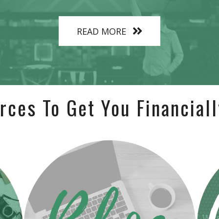
READ MORE
rces To Get You Financiall