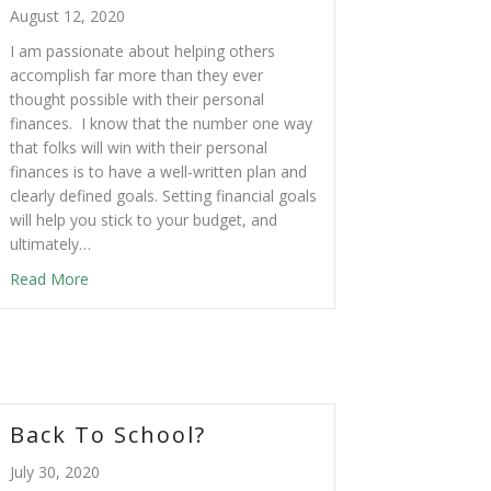
August 12, 2020
I am passionate about helping others
accomplish far more than they ever
thought possible with their personal
finances. I know that the number one way
that folks will win with their personal
finances is to have a well-written plan and
clearly defined goals. Setting financial goals
will help you stick to your budget, and
ultimately…
Read More
Back To School?
July 30, 2020