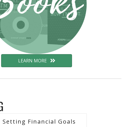
LEARN MORE
G
Setting Financial Goals