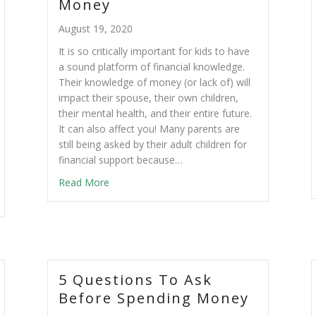
Money
August 19, 2020
It is so critically important for kids to have
a sound platform of financial knowledge.
Their knowledge of money (or lack of) will
impact their spouse, their own children,
their mental health, and their entire future.
It can also affect you! Many parents are
still being asked by their adult children for
financial support because…
Read More
5 Questions To Ask
Before Spending Money