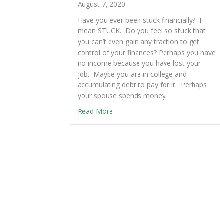
August 7, 2020
Have you ever been stuck financially? I
mean STUCK. Do you feel so stuck that
you can’t even gain any traction to get
control of your finances? Perhaps you have
no income because you have lost your
job. Maybe you are in college and
accumulating debt to pay for it. Perhaps
your spouse spends money…
Read More