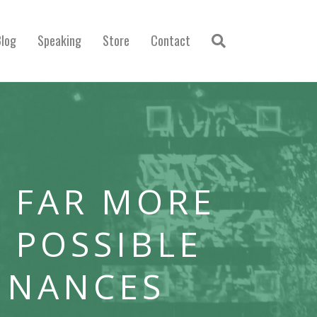
Blog
Speaking
Store
Contact
 FAR MORE
 POSSIBLE
INANCES