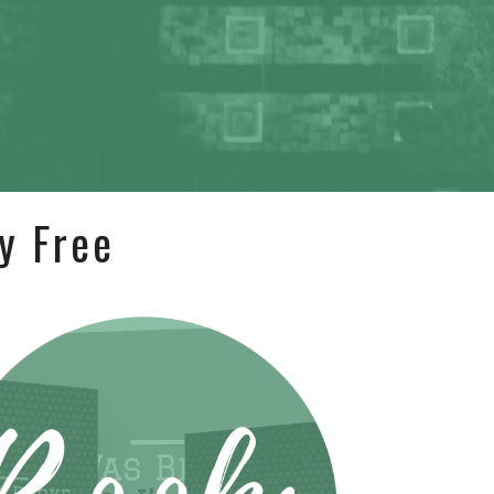
y Free