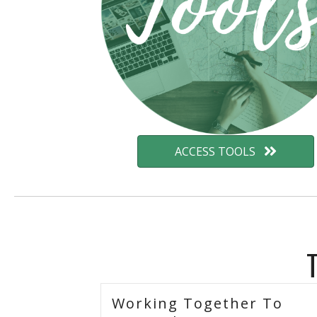
ACCESS TOOLS
Working Together To