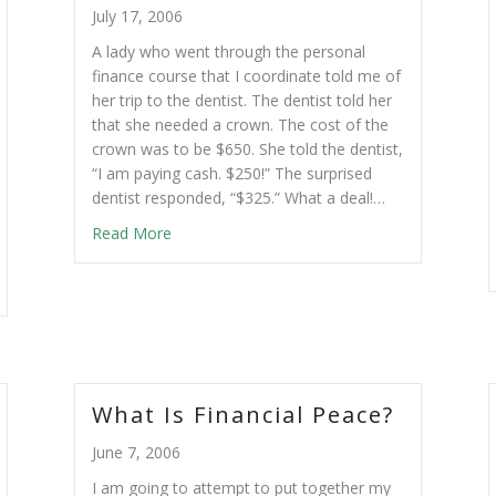
July 17, 2006
A lady who went through the personal
finance course that I coordinate told me of
her trip to the dentist. The dentist told her
that she needed a crown. The cost of the
crown was to be $650. She told the dentist,
“I am paying cash. $250!” The surprised
dentist responded, “$325.” What a deal!…
Read More
What Is Financial Peace?
June 7, 2006
I am going to attempt to put together my