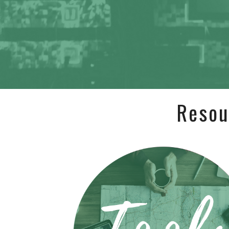
Resou