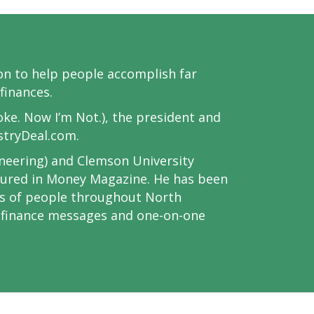
sion to help people accomplish far
finances.
oke. Now I’m Not.), the president and
stryDeal.com.
ineering) and Clemson University
atured in Money Magazine. He has been
ds of people throughout North
l finance messages and one-on-one