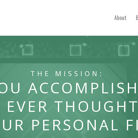
About
THE MISSION:
YOU ACCOMPLISH
 EVER THOUGHT
OUR PERSONAL F