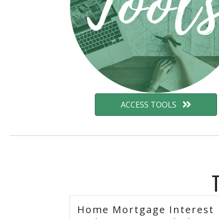
ACCESS TOOLS
Home Mortgage Interest