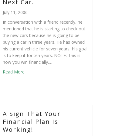
Next Car.
July 11, 2006
In conversation with a friend recently, he
mentioned that he is starting to check out
the new cars because he is going to be
buying a car in three years. He has owned
his current vehicle for seven years. His goal
is to keep it for ten years. NOTE: This is
how you win financially.…
Read More
A Sign That Your
Financial Plan Is
Working!