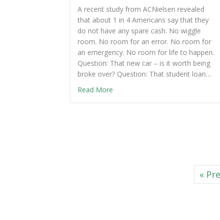
A recent study from ACNielsen revealed
that about 1 in 4 Americans say that they
do not have any spare cash. No wiggle
room. No room for an error. No room for
an emergency. No room for life to happen.
Question: That new car – is it worth being
broke over? Question: That student loan…
Read More
« Pr