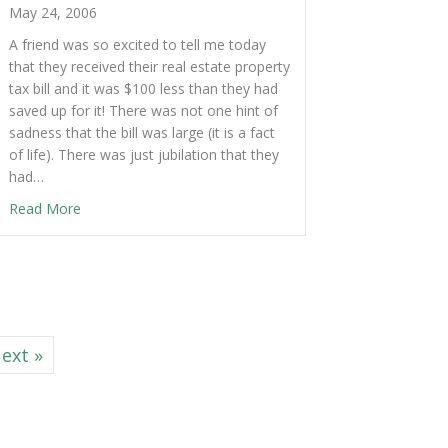
May 24, 2006
A friend was so excited to tell me today
that they received their real estate property
tax bill and it was $100 less than they had
saved up for it! There was not one hint of
sadness that the bill was large (it is a fact
of life). There was just jubilation that they
had…
Read More
ext »