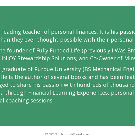
 a leading teacher of personal finances. It is his pas
han they ever thought possible with their personal 
the founder of Fully Funded Life (previously I Was Br
 INJOY Stewardship Solutions, and Co-Owner of Min
 a graduate of Purdue University (BS Mechanical Eng
 He is the author of several books and has been fe
eged to share his passion with hundreds of thousan
a through Financial Learning Experiences, persona
ial coaching sessions.
© 2017 | JosephSangl.com