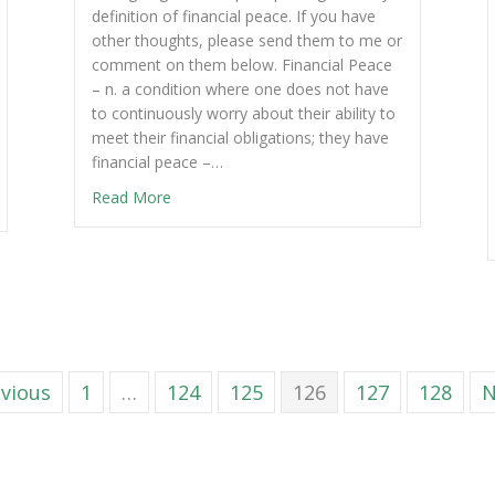
definition of financial peace. If you have
other thoughts, please send them to me or
comment on them below. Financial Peace
– n. a condition where one does not have
to continuously worry about their ability to
meet their financial obligations; they have
financial peace –…
Read More
evious
1
…
124
125
126
127
128
N