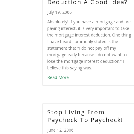
Deduction A Good Idea?
July 19, 2006
Absolutely! If you have a mortgage and are
paying interest, it is very important to take
the mortgage interest deduction. One thing
I have heard commonly stated is the
statement that “I do not pay off my
mortgage early because I do not want to
lose the mortgage interest deduction.” I
believe this saying was…
Read More
Stop Living From
Paycheck To Paycheck!
June 12, 2006