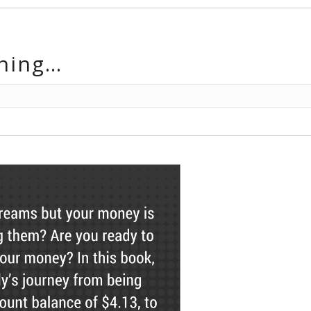
hing…