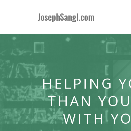
JosephSangl.com
HELPING 
THAN YOU
WITH Y