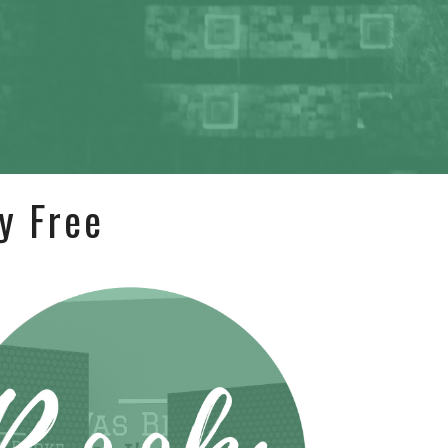
y Free