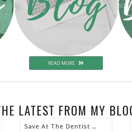
READ MORE
THE LATEST FROM MY BLO
Save At The Dentist …