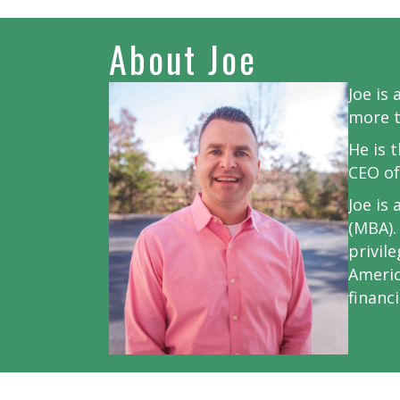
About Joe
Joe is
more t
He is 
CEO of
Joe is
(MBA).
privil
Americ
financ