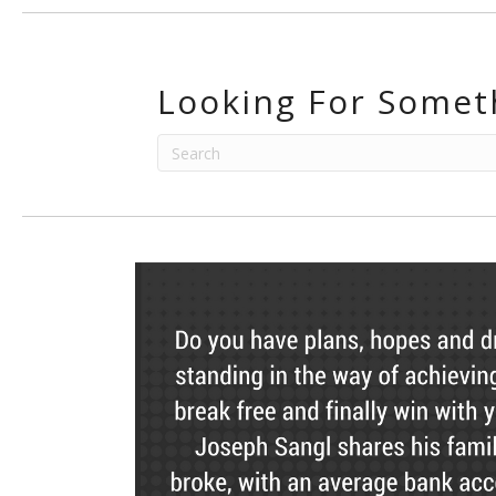
Looking For Somet