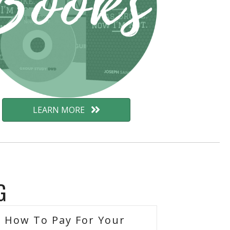
LEARN MORE
G
How To Pay For Your