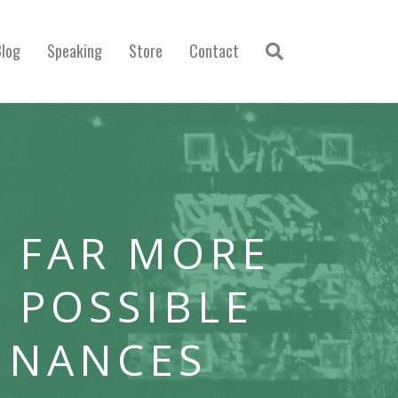
Blog
Speaking
Store
Contact
 FAR MORE
 POSSIBLE
INANCES