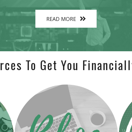
READ MORE
rces To Get You Financiall