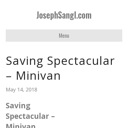
JosephSangl.com
Menu
Saving Spectacular
– Minivan
May 14, 2018
Saving
Spectacular –
Minivan