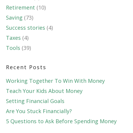
Retirement
(10)
Saving
(73)
Success stories
(4)
Taxes
(4)
Tools
(39)
Recent Posts
Working Together To Win With Money
Teach Your Kids About Money
Setting Financial Goals
Are You Stuck Financially?
5 Questions to Ask Before Spending Money