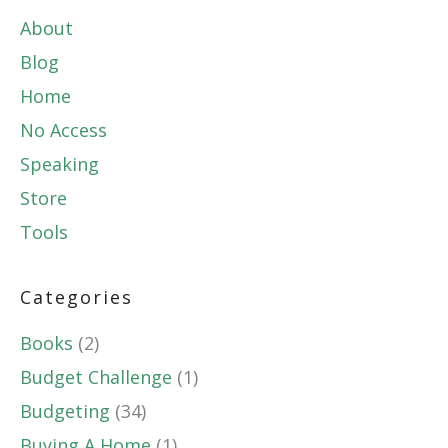
About
Blog
Home
No Access
Speaking
Store
Tools
Categories
Books
(2)
Budget Challenge
(1)
Budgeting
(34)
Buying A Home
(1)