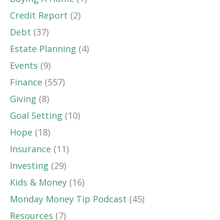
Credit Report
(2)
Debt
(37)
Estate Planning
(4)
Events
(9)
Finance
(557)
Giving
(8)
Goal Setting
(10)
Hope
(18)
Insurance
(11)
Investing
(29)
Kids & Money
(16)
Monday Money Tip Podcast
(45)
Resources
(7)