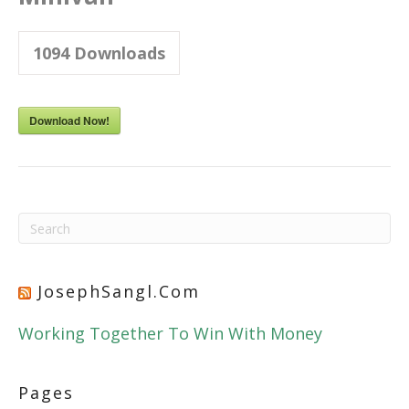
1094
Downloads
Download Now!
JosephSangl.com
Working Together To Win With Money
Pages