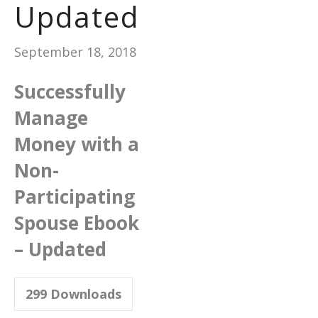
Updated
September 18, 2018
Successfully
Manage
Money with a
Non-
Participating
Spouse Ebook
– Updated
299
Downloads