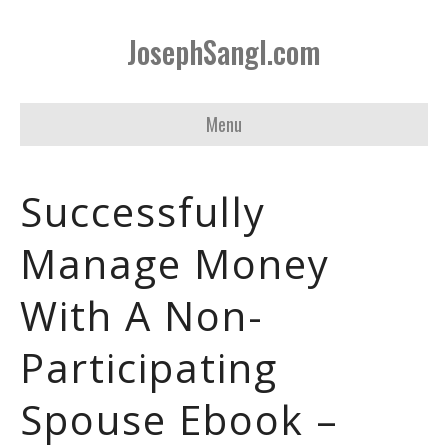
JosephSangl.com
Menu
Successfully
Manage Money
With A Non-
Participating
Spouse Ebook –