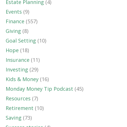
Estate Planning
(4)
Events
(9)
Finance
(557)
Giving
(8)
Goal Setting
(10)
Hope
(18)
Insurance
(11)
Investing
(29)
Kids & Money
(16)
Monday Money Tip Podcast
(45)
Resources
(7)
Retirement
(10)
Saving
(73)