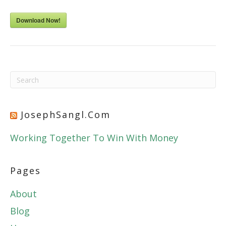
Download Now!
JosephSangl.com
Working Together To Win With Money
Pages
About
Blog