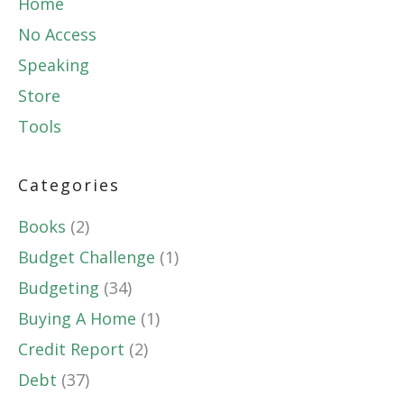
Home
No Access
Speaking
Store
Tools
Categories
Books
(2)
Budget Challenge
(1)
Budgeting
(34)
Buying A Home
(1)
Credit Report
(2)
Debt
(37)