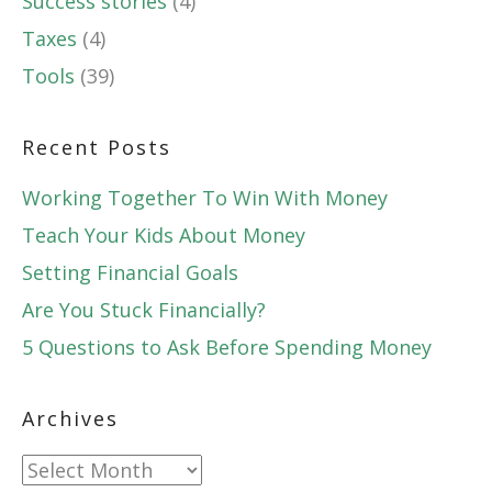
Success stories
(4)
Taxes
(4)
Tools
(39)
Recent Posts
Working Together To Win With Money
Teach Your Kids About Money
Setting Financial Goals
Are You Stuck Financially?
5 Questions to Ask Before Spending Money
Archives
Archives