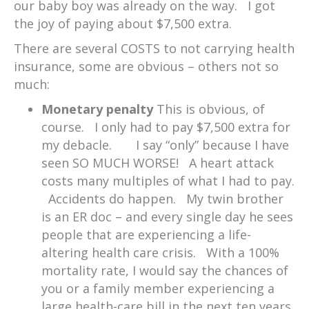
our baby boy was already on the way. I got
the joy of paying about $7,500 extra.
There are several COSTS to not carrying health
insurance, some are obvious – others not so
much:
Monetary penalty
This is obvious, of
course. I only had to pay $7,500 extra for
my debacle. I say “only” because I have
seen SO MUCH WORSE! A heart attack
costs many multiples of what I had to pay.
Accidents do happen. My twin brother
is an ER doc – and every single day he sees
people that are experiencing a life-
altering health care crisis. With a 100%
mortality rate, I would say the chances of
you or a family member experiencing a
large health-care bill in the next ten years