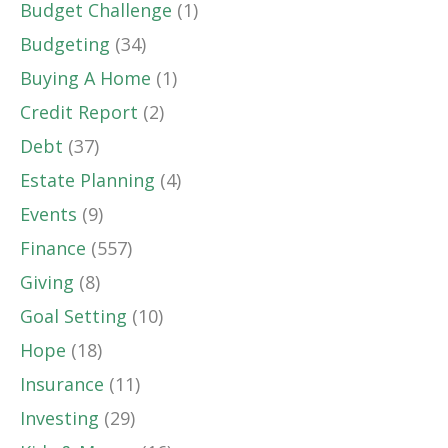
Budget Challenge
(1)
Budgeting
(34)
Buying A Home
(1)
Credit Report
(2)
Debt
(37)
Estate Planning
(4)
Events
(9)
Finance
(557)
Giving
(8)
Goal Setting
(10)
Hope
(18)
Insurance
(11)
Investing
(29)