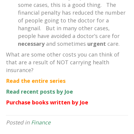
some cases, this is a good thing. The
financial penalty has reduced the number
of people going to the doctor for a
hangnail. But in many other cases,
people have avoided a doctor’s care for
necessary
and sometimes
urgent
care.
What are some other costs you can think of
that are a result of NOT carrying health
insurance?
Read the entire series
Read recent posts by Joe
Purchase books written by Joe
Posted in
Finance