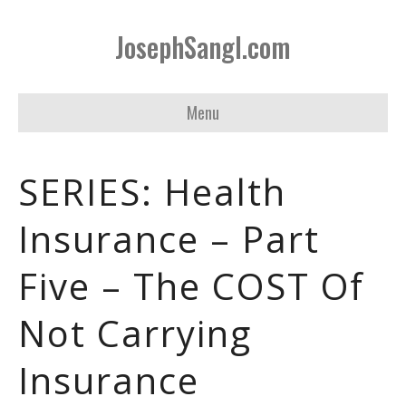
JosephSangl.com
Menu
SERIES: Health
Insurance – Part
Five – The COST Of
Not Carrying
Insurance