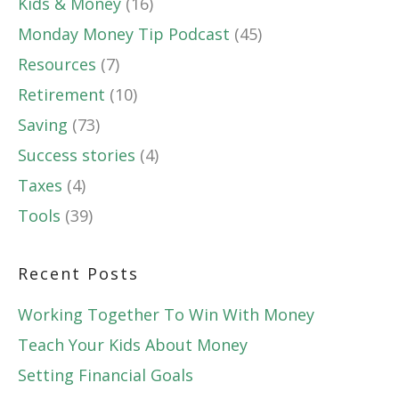
Kids & Money
(16)
Monday Money Tip Podcast
(45)
Resources
(7)
Retirement
(10)
Saving
(73)
Success stories
(4)
Taxes
(4)
Tools
(39)
Recent Posts
Working Together To Win With Money
Teach Your Kids About Money
Setting Financial Goals