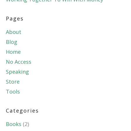
Pages
About
Blog
Home
No Access
Speaking
Store
Tools
Categories
Books
(2)