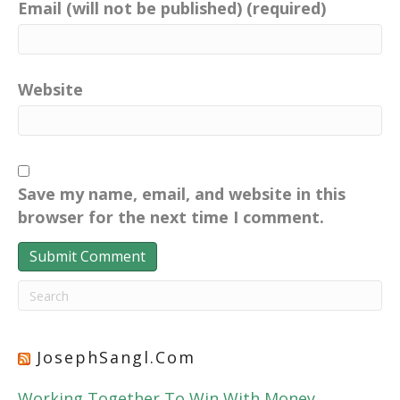
Email (will not be published) (required)
Website
Save my name, email, and website in this
browser for the next time I comment.
JosephSangl.com
Working Together To Win With Money