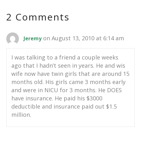
2 Comments
on August 13, 2010 at 6:14 am
Jeremy
I was talking to a friend a couple weeks
ago that I hadn’t seen in years. He and wis
wife now have twin girls that are around 15
months old. His girls came 3 months early
and were in NICU for 3 months. He DOES
have insurance. He paid his $3000
deductible and insurance paid out $1.5
million.