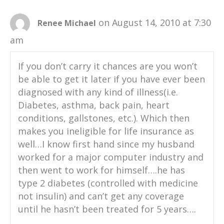
on August 14, 2010 at 7:30
Renee Michael
am
If you don’t carry it chances are you won’t
be able to get it later if you have ever been
diagnosed with any kind of illness(i.e.
Diabetes, asthma, back pain, heart
conditions, gallstones, etc.). Which then
makes you ineligible for life insurance as
well…I know first hand since my husband
worked for a major computer industry and
then went to work for himself….he has
type 2 diabetes (controlled with medicine
not insulin) and can’t get any coverage
until he hasn’t been treated for 5 years….