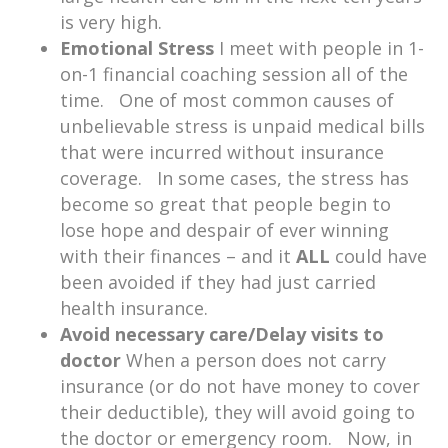
is very high.
Emotional Stress
I meet with people in 1-
on-1 financial coaching session all of the
time. One of most common causes of
unbelievable stress is unpaid medical bills
that were incurred without insurance
coverage. In some cases, the stress has
become so great that people begin to
lose hope and despair of ever winning
with their finances – and it
ALL
could have
been avoided if they had just carried
health insurance.
Avoid necessary care/Delay visits to
doctor
When a person does not carry
insurance (or do not have money to cover
their deductible), they will avoid going to
the doctor or emergency room. Now, in