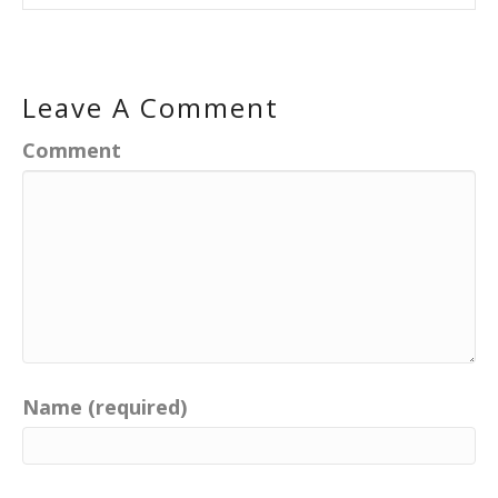
Leave A Comment
Comment
Name (required)