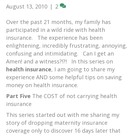
August 13, 2010
|
2
Over the past 21 months, my family has
participated in a wild ride with health
insurance. The experience has been
enlightening, incredibly frustrating, annoying,
confusing and intimidating. Can I get an
Amen! and a witness?!?! In this series on
health insurance
, I am going to share my
experience AND some helpful tips on saving
money on health insurance.
Part Five
The COST of not carrying health
insurance
This series started out with me sharing my
story of dropping maternity insurance
coverage only to discover 16 days later that