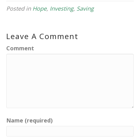
Posted in
Hope
,
Investing
,
Saving
Leave A Comment
Comment
Name (required)