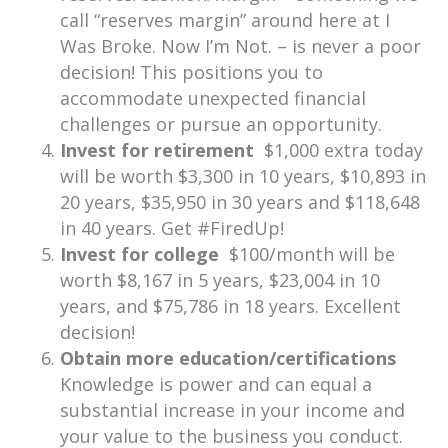
call “reserves margin” around here at I
Was Broke. Now I’m Not. – is never a poor
decision! This positions you to
accommodate unexpected financial
challenges or pursue an opportunity.
Invest for retirement
$1,000 extra today
will be worth $3,300 in 10 years, $10,893 in
20 years, $35,950 in 30 years and $118,648
in 40 years. Get #FiredUp!
Invest for college
$100/month will be
worth $8,167 in 5 years, $23,004 in 10
years, and $75,786 in 18 years. Excellent
decision!
Obtain more education/certifications
Knowledge is power and can equal a
substantial increase in your income and
your value to the business you conduct.