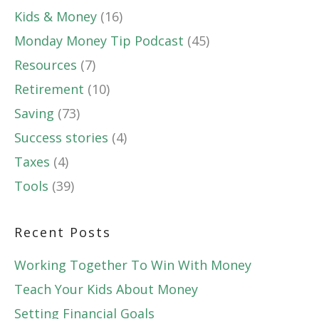
Kids & Money
(16)
Monday Money Tip Podcast
(45)
Resources
(7)
Retirement
(10)
Saving
(73)
Success stories
(4)
Taxes
(4)
Tools
(39)
Recent Posts
Working Together To Win With Money
Teach Your Kids About Money
Setting Financial Goals