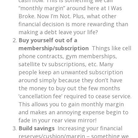
cash flow. This is something we call
“monthly margin” around here at I Was
Broke. Now I’m Not. Plus, what other
financial decision is more rewarding than
making a debt leave your life?
Buy yourself out of a
membership/subscription
Things like cell
phone contracts, gym memberships,
satellite tv subscriptions, etc. Many
people keep an unwanted subscription
around simply because they don’t have
the money to buy out the few months
‘cancellation fee’ required to cease service.
This allows you to gain monthly margin
and makes an annoying expense begin to
fade in your rear view mirror!
Build savings
Increasing your financial
reserves/cushion/margin – something we