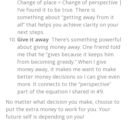
Change of place = Change of perspective |
I’ve found it to be true. There is
something about “getting away from it
all” that helps you achieve clarity on your
next steps.
Give it away
There’s something powerful
about giving money away. One friend told
me that he “gives because it keeps him
from becoming greedy.” When I give
money away, it makes me want to make
better money decisions so I can give even
more. It connects to the “perspective”
part of the equation I shared in #9.
No matter what decision you make, choose to
put the extra money to work for you. Your
future self is depending on you!