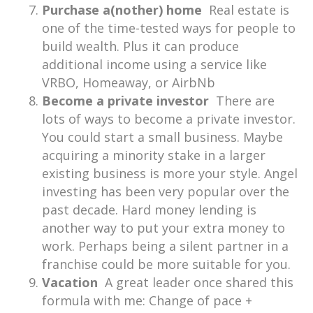
Purchase a(nother) home
Real estate is
one of the time-tested ways for people to
build wealth. Plus it can produce
additional income using a service like
VRBO, Homeaway, or AirbNb
Become a private investor
There are
lots of ways to become a private investor.
You could start a small business. Maybe
acquiring a minority stake in a larger
existing business is more your style. Angel
investing has been very popular over the
past decade. Hard money lending is
another way to put your extra money to
work. Perhaps being a silent partner in a
franchise could be more suitable for you.
Vacation
A great leader once shared this
formula with me: Change of pace +