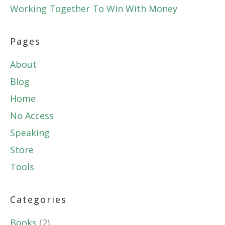
Working Together To Win With Money
Pages
About
Blog
Home
No Access
Speaking
Store
Tools
Categories
Books
(2)