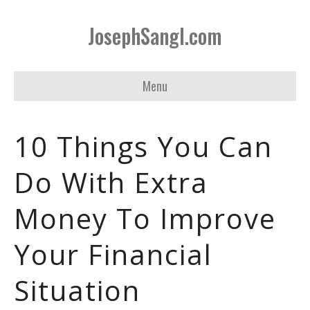
JosephSangl.com
Menu
10 Things You Can
Do With Extra
Money To Improve
Your Financial
Situation