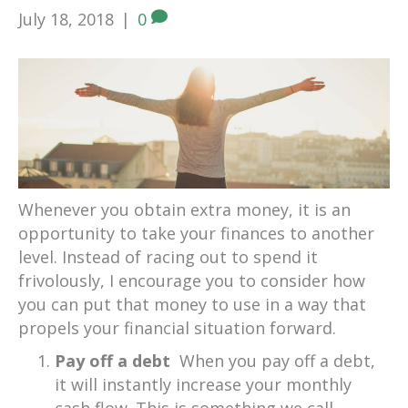
July 18, 2018
|
0
Whenever you obtain extra money, it is an
opportunity to take your finances to another
level. Instead of racing out to spend it
frivolously, I encourage you to consider how
you can put that money to use in a way that
propels your financial situation forward.
Pay off a debt
When you pay off a debt,
it will instantly increase your monthly