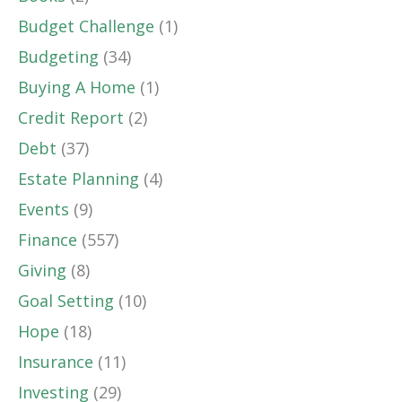
Budget Challenge
(1)
Budgeting
(34)
Buying A Home
(1)
Credit Report
(2)
Debt
(37)
Estate Planning
(4)
Events
(9)
Finance
(557)
Giving
(8)
Goal Setting
(10)
Hope
(18)
Insurance
(11)
Investing
(29)