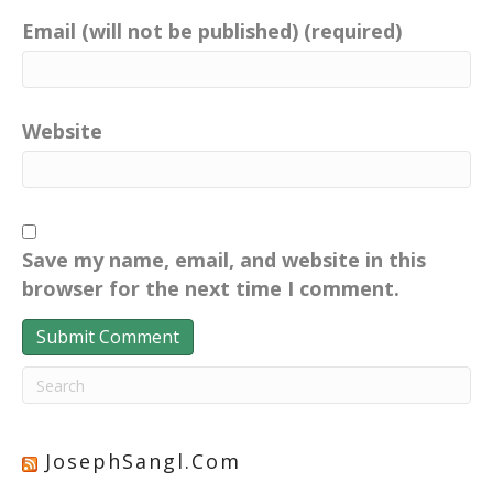
Email (will not be published) (required)
Website
Save my name, email, and website in this
browser for the next time I comment.
JosephSangl.com