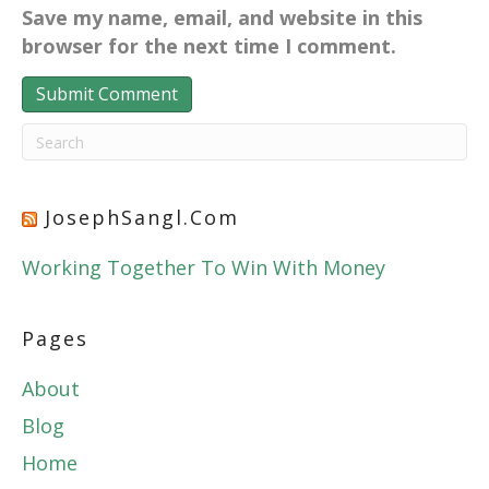
Save my name, email, and website in this
browser for the next time I comment.
JosephSangl.com
Working Together To Win With Money
Pages
About
Blog
Home