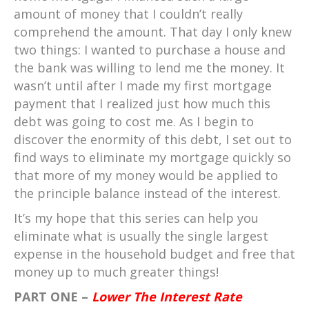
amount of money that I couldn’t really
comprehend the amount. That day I only knew
two things: I wanted to purchase a house and
the bank was willing to lend me the money. It
wasn’t until after I made my first mortgage
payment that I realized just how much this
debt was going to cost me. As I begin to
discover the enormity of this debt, I set out to
find ways to eliminate my mortgage quickly so
that more of my money would be applied to
the principle balance instead of the interest.
It’s my hope that this series can help you
eliminate what is usually the single largest
expense in the household budget and free that
money up to much greater things!
PART ONE –
Lower The Interest Rate