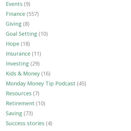
Events
(9)
Finance
(557)
Giving
(8)
Goal Setting
(10)
Hope
(18)
Insurance
(11)
Investing
(29)
Kids & Money
(16)
Monday Money Tip Podcast
(45)
Resources
(7)
Retirement
(10)
Saving
(73)
Success stories
(4)