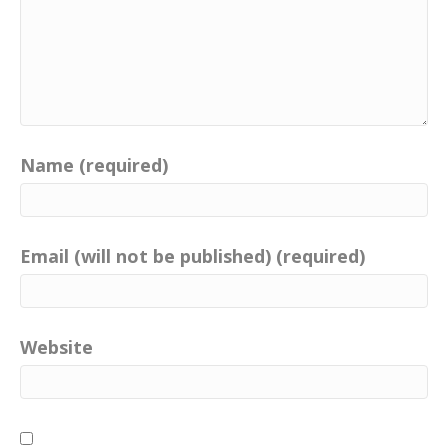
Name (required)
Email (will not be published) (required)
Website