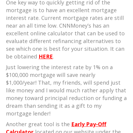
One key way to quickly getting rid of the
mortgage is to have an excellent mortgage
interest rate. Current mortgage rates are still
near an all time low. CNNMoney’s has an
excellent online calculator that can be used to
evaluate different refinancing alternatives to
see which one is best for your situation. It can
be obtained
HERE
.
Just lowering the interest rate by 1% on a
$100,000 mortgage will save nearly
$1,000/year! That, my friends, will spend just
like money and I would much rather apply that
money toward principal reduction or funding a
dream than sending it as a gift to my
mortgage lender!
Another great tool is the
Early Pay-Off
Calculator
located on our website under the