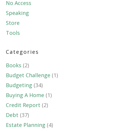
No Access
Speaking
Store
Tools
Categories
Books
(2)
Budget Challenge
(1)
Budgeting
(34)
Buying A Home
(1)
Credit Report
(2)
Debt
(37)
Estate Planning
(4)