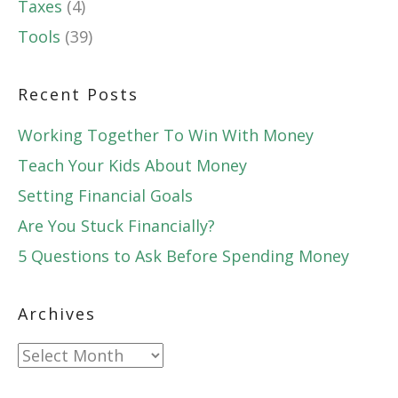
Taxes
(4)
Tools
(39)
Recent Posts
Working Together To Win With Money
Teach Your Kids About Money
Setting Financial Goals
Are You Stuck Financially?
5 Questions to Ask Before Spending Money
Archives
Archives