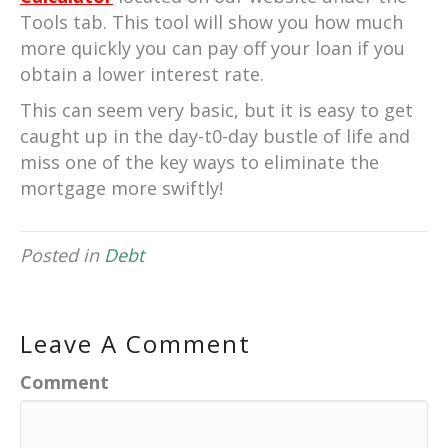
Tools tab. This tool will show you how much
more quickly you can pay off your loan if you
obtain a lower interest rate.
This can seem very basic, but it is easy to get
caught up in the day-t0-day bustle of life and
miss one of the key ways to eliminate the
mortgage more swiftly!
Posted in
Debt
Leave A Comment
Comment