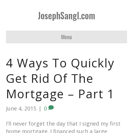
JosephSangl.com
Menu
4 Ways To Quickly
Get Rid Of The
Mortgage – Part 1
June 4, 2015
|
0
I’ll never forget the day that I signed my first
home mortgage. I financed such a large