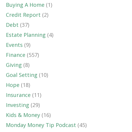
Buying A Home
(1)
Credit Report
(2)
Debt
(37)
Estate Planning
(4)
Events
(9)
Finance
(557)
Giving
(8)
Goal Setting
(10)
Hope
(18)
Insurance
(11)
Investing
(29)
Kids & Money
(16)
Monday Money Tip Podcast
(45)