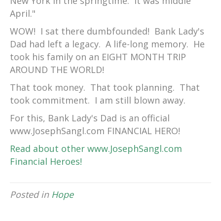
New York in the springtime. It was middle
April."
WOW! I sat there dumbfounded! Bank Lady's
Dad had left a legacy. A life-long memory. He
took his family on an EIGHT MONTH TRIP
AROUND THE WORLD!
That took money. That took planning. That
took commitment. I am still blown away.
For this, Bank Lady's Dad is an official
www.JosephSangl.com FINANCIAL HERO!
Read about other www.JosephSangl.com
Financial Heroes!
Posted in
Hope