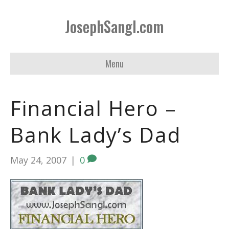
JosephSangl.com
Menu
Financial Hero –
Bank Lady’s Dad
May 24, 2007
|
0