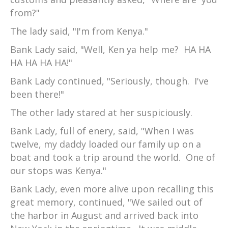
from?"
The lady said, "I'm from Kenya."
Bank Lady said, "Well, Ken ya help me? HA HA
HA HA HA HA!"
Bank Lady continued, "Seriously, though. I've
been there!"
The other lady stared at her suspiciously.
Bank Lady, full of enery, said, "When I was
twelve, my daddy loaded our family up on a
boat and took a trip around the world. One of
our stops was Kenya."
Bank Lady, even more alive upon recalling this
great memory, continued, "We sailed out of
the harbor in August and arrived back into