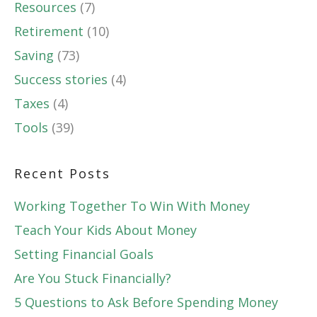
Resources
(7)
Retirement
(10)
Saving
(73)
Success stories
(4)
Taxes
(4)
Tools
(39)
Recent Posts
Working Together To Win With Money
Teach Your Kids About Money
Setting Financial Goals
Are You Stuck Financially?
5 Questions to Ask Before Spending Money