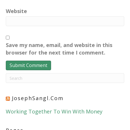
Website
Save my name, email, and website in this
browser for the next time I comment.
JosephSangl.com
Working Together To Win With Money