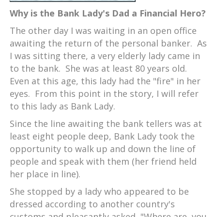
Why is the Bank Lady's Dad a Financial Hero?
The other day I was waiting in an open office
awaiting the return of the personal banker. As
I was sitting there, a very elderly lady came in
to the bank. She was at least 80 years old.
Even at this age, this lady had the "fire" in her
eyes. From this point in the story, I will refer
to this lady as Bank Lady.
Since the line awaiting the bank tellers was at
least eight people deep, Bank Lady took the
opportunity to walk up and down the line of
people and speak with them (her friend held
her place in line).
She stopped by a lady who appeared to be
dressed according to another country's
customs and pleasantly asked, "Where are you