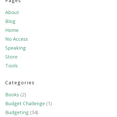
Pages
About
Blog
Home
No Access
Speaking
Store
Tools
Categories
Books
(2)
Budget Challenge
(1)
Budgeting
(34)