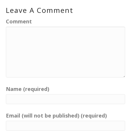
Leave A Comment
Comment
Name (required)
Email (will not be published) (required)