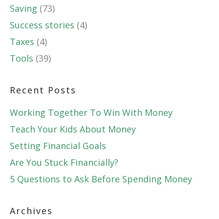
Saving
(73)
Success stories
(4)
Taxes
(4)
Tools
(39)
Recent Posts
Working Together To Win With Money
Teach Your Kids About Money
Setting Financial Goals
Are You Stuck Financially?
5 Questions to Ask Before Spending Money
Archives