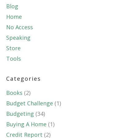
Blog
Home
No Access
Speaking
Store
Tools
Categories
Books
(2)
Budget Challenge
(1)
Budgeting
(34)
Buying A Home
(1)
Credit Report
(2)