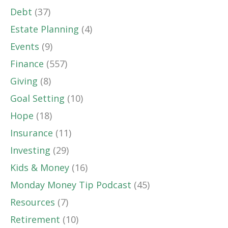
Debt
(37)
Estate Planning
(4)
Events
(9)
Finance
(557)
Giving
(8)
Goal Setting
(10)
Hope
(18)
Insurance
(11)
Investing
(29)
Kids & Money
(16)
Monday Money Tip Podcast
(45)
Resources
(7)
Retirement
(10)