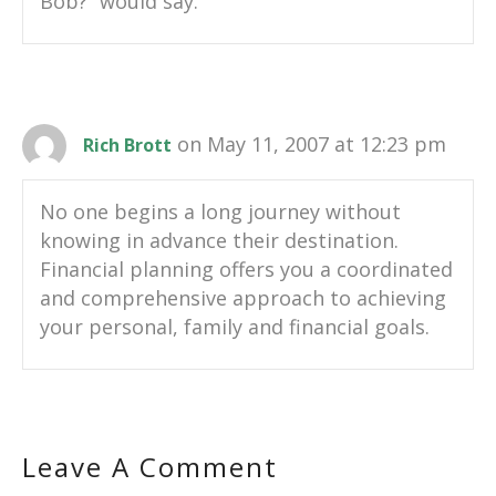
Bob?” would say.
on May 11, 2007 at 12:23 pm
Rich Brott
No one begins a long journey without
knowing in advance their destination.
Financial planning offers you a coordinated
and comprehensive approach to achieving
your personal, family and financial goals.
Leave A Comment