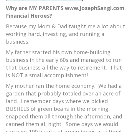
Why are MY PARENTS www.JosephSangl.com
Financial Heroes?
Because my Mom & Dad taught me a lot about
working hard, investing, and running a
business.
My father started his own home-building
business in the early 60s and managed to run
that business all the way to retirement. That
is NOT a small accomplishment!
My mother ran the home economy. We had a
garden that probably totaled over an acre of
land. I remember days where we picked
BUSHELS of green beans in the morning,
snapped them all through the afternoon, and
canned them all night. Some days we would
can over 100 quarts of green beans at a time!