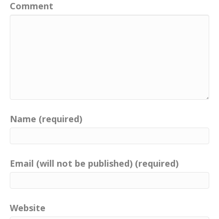
Comment
Name (required)
Email (will not be published) (required)
Website