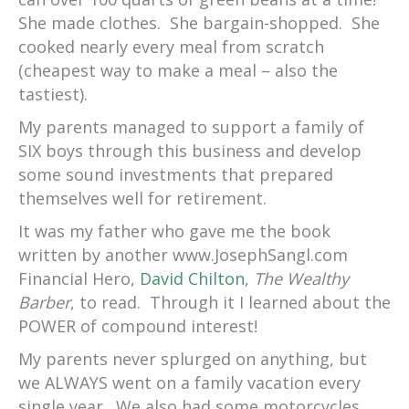
She made clothes. She bargain-shopped. She
cooked nearly every meal from scratch
(cheapest way to make a meal – also the
tastiest).
My parents managed to support a family of
SIX boys through this business and develop
some sound investments that prepared
themselves well for retirement.
It was my father who gave me the book
written by another www.JosephSangl.com
Financial Hero,
David Chilton
,
The Wealthy
Barber
, to read. Through it I learned about the
POWER of compound interest!
My parents never splurged on anything, but
we ALWAYS went on a family vacation every
single year. We also had some motorcycles,