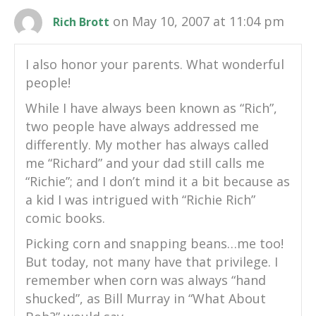
on May 10, 2007 at 11:04 pm
Rich Brott
I also honor your parents. What wonderful
people!
While I have always been known as “Rich”,
two people have always addressed me
differently. My mother has always called
me “Richard” and your dad still calls me
“Richie”; and I don’t mind it a bit because as
a kid I was intrigued with “Richie Rich”
comic books.
Picking corn and snapping beans…me too!
But today, not many have that privilege. I
remember when corn was always “hand
shucked”, as Bill Murray in “What About