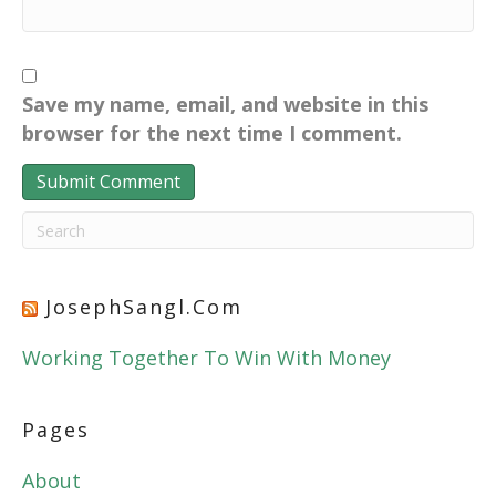
Save my name, email, and website in this
browser for the next time I comment.
JosephSangl.com
Working Together To Win With Money
Pages
About