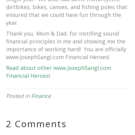
dirtbikes, bikes, canoes, and fishing poles that
ensured that we could have fun through the
year.
Thank you, Mom & Dad, for instilling sound
financial principles in me and showing me the
importance of working hard! You are officially
www.JosephSangl.com Financial Heroes!
Read about other www.JosephSangl.com
Financial Heroes!
Posted in
Finance
2 Comments