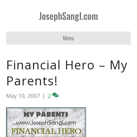
JosephSangl.com
Menu
Financial Hero – My
Parents!
May 10, 2007
|
2