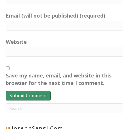
Email (will not be published) (required)
Website
Save my name, email, and website in this
browser for the next time I comment.
JosephSangl.com