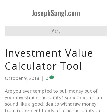
JosephSangl.com
Menu
Investment Value
Calculator Tool
October 9, 2018
|
0
Are you ever tempted to pull money out of
your investment accounts? Sometimes it can
sound like a good idea to withdraw money
from retirement funds or other accounts to