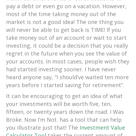
pay a debt or even go on a vacation. However,
most of the time taking money out of the
market is not a good idea! The one thing you
will never be able to get back is TIME! If you
take money out of an account or wait to start
investing, it could be a decision that you really
regret in the future when you see the value of
your accounts. In most cases, people wish they
had started investing sooner. I have never
heard anyone say, “I should’ve waited ten more
years before I started saving for retirement”.
It can be encouraging to get an idea of what
your investments will be worth five, ten,
fifteen, or twenty years down the road. I Was
Broke. Now I’m Not. has a tool that can help
you illustrate just that! The
Investment Value
Calculator Tool
takes the current amount of