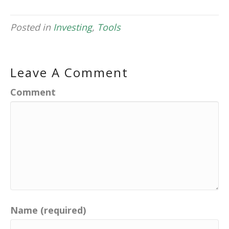
Posted in
Investing
,
Tools
Leave A Comment
Comment
Name (required)