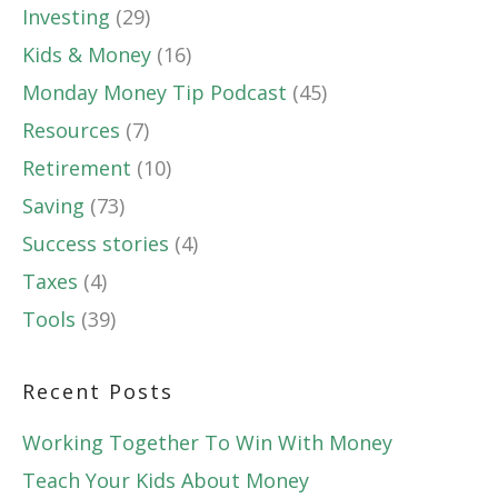
Investing
(29)
Kids & Money
(16)
Monday Money Tip Podcast
(45)
Resources
(7)
Retirement
(10)
Saving
(73)
Success stories
(4)
Taxes
(4)
Tools
(39)
Recent Posts
Working Together To Win With Money
Teach Your Kids About Money