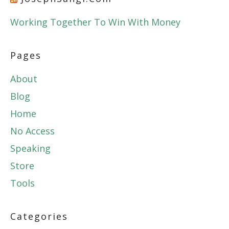
Working Together To Win With Money
Pages
About
Blog
Home
No Access
Speaking
Store
Tools
Categories