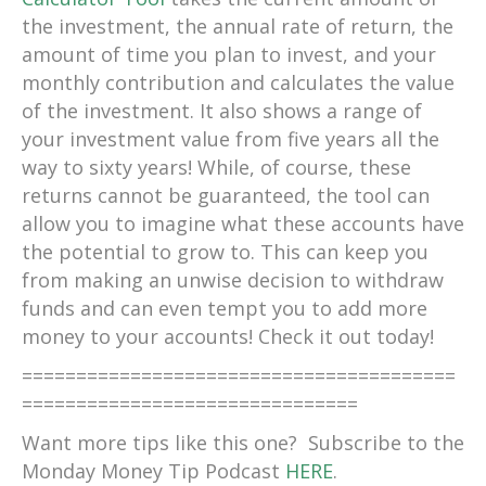
the investment, the annual rate of return, the
amount of time you plan to invest, and your
monthly contribution and calculates the value
of the investment. It also shows a range of
your investment value from five years all the
way to sixty years! While, of course, these
returns cannot be guaranteed, the tool can
allow you to imagine what these accounts have
the potential to grow to. This can keep you
from making an unwise decision to withdraw
funds and can even tempt you to add more
money to your accounts! Check it out today!
========================================
===============================
Want more tips like this one? Subscribe to the
Monday Money Tip Podcast
HERE
.