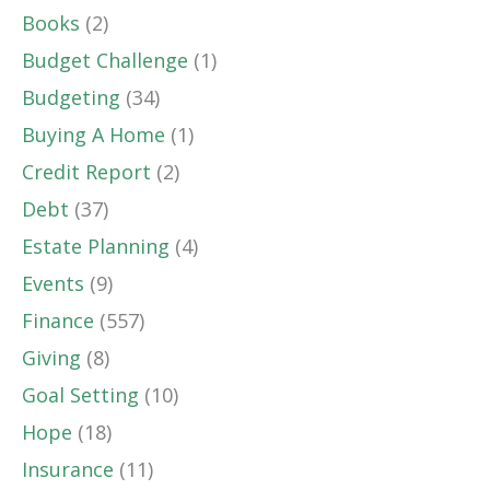
Books
(2)
Budget Challenge
(1)
Budgeting
(34)
Buying A Home
(1)
Credit Report
(2)
Debt
(37)
Estate Planning
(4)
Events
(9)
Finance
(557)
Giving
(8)
Goal Setting
(10)
Hope
(18)
Insurance
(11)