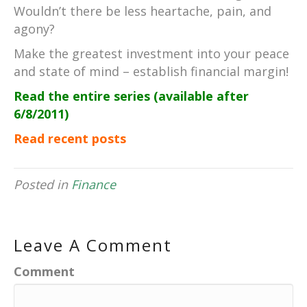
Wouldn’t there be less heartache, pain, and
agony?
Make the greatest investment into your peace
and state of mind – establish financial margin!
Read the entire series (available after
6/8/2011)
Read recent posts
Posted in
Finance
Leave A Comment
Comment