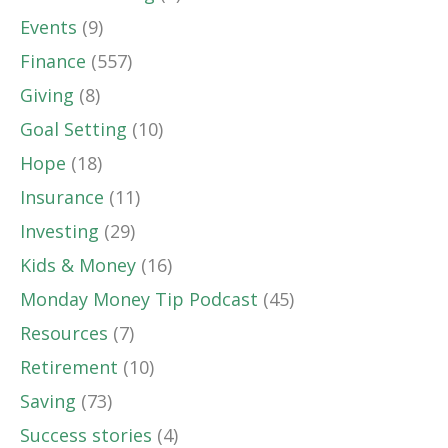
Events
(9)
Finance
(557)
Giving
(8)
Goal Setting
(10)
Hope
(18)
Insurance
(11)
Investing
(29)
Kids & Money
(16)
Monday Money Tip Podcast
(45)
Resources
(7)
Retirement
(10)
Saving
(73)
Success stories
(4)