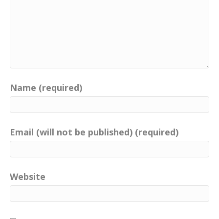
Name (required)
Email (will not be published) (required)
Website