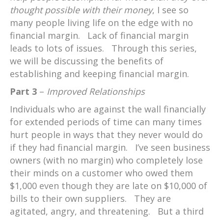
thought possible with their money
, I see so
many people living life on the edge with no
financial margin. Lack of financial margin
leads to lots of issues. Through this series,
we will be discussing the benefits of
establishing and keeping financial margin.
Part 3
–
Improved Relationships
Individuals who are against the wall financially
for extended periods of time can many times
hurt people in ways that they never would do
if they had financial margin. I’ve seen business
owners (with no margin) who completely lose
their minds on a customer who owed them
$1,000 even though they are late on $10,000 of
bills to their own suppliers. They are
agitated, angry, and threatening. But a third