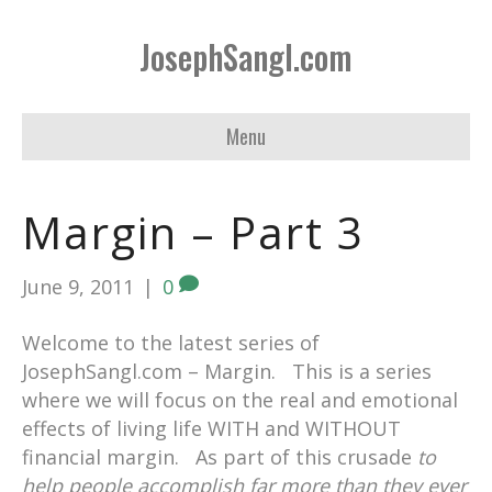
JosephSangl.com
Menu
Margin – Part 3
June 9, 2011
|
0
Welcome to the latest series of
JosephSangl.com – Margin. This is a series
where we will focus on the real and emotional
effects of living life WITH and WITHOUT
financial margin. As part of this crusade
to
help people accomplish far more than they ever