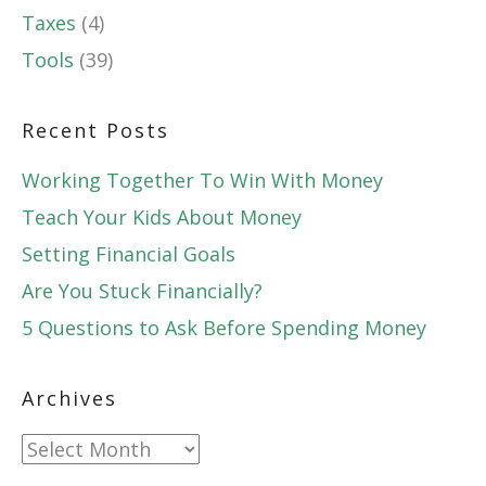
Taxes
(4)
Tools
(39)
Recent Posts
Working Together To Win With Money
Teach Your Kids About Money
Setting Financial Goals
Are You Stuck Financially?
5 Questions to Ask Before Spending Money
Archives
Archives