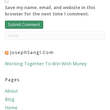
Save my name, email, and website in this
browser for the next time I comment.
JosephSangl.com
Working Together To Win With Money
Pages
About
Blog
Home