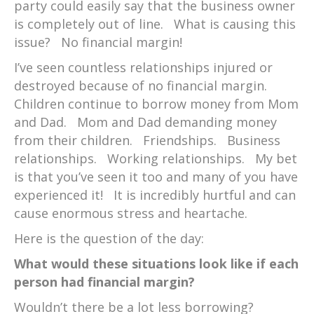
party could easily say that the business owner
is completely out of line. What is causing this
issue? No financial margin!
I’ve seen countless relationships injured or
destroyed because of no financial margin.
Children continue to borrow money from Mom
and Dad. Mom and Dad demanding money
from their children. Friendships. Business
relationships. Working relationships. My bet
is that you’ve seen it too and many of you have
experienced it! It is incredibly hurtful and can
cause enormous stress and heartache.
Here is the question of the day:
What would these situations look like if each
person had financial margin?
Wouldn’t there be a lot less borrowing?