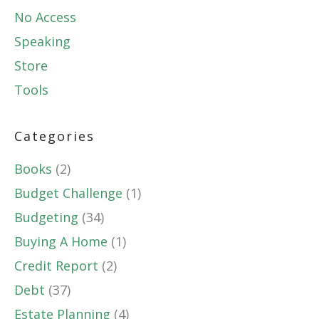
No Access
Speaking
Store
Tools
Categories
Books
(2)
Budget Challenge
(1)
Budgeting
(34)
Buying A Home
(1)
Credit Report
(2)
Debt
(37)
Estate Planning
(4)