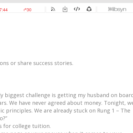
ns or share success stories.
y biggest challenge is getting my husband on board
ars. We have never agreed about money. Tonight, w
ic principles. We are already stuck on Rung 1 – The
o?”
 for college tuition.