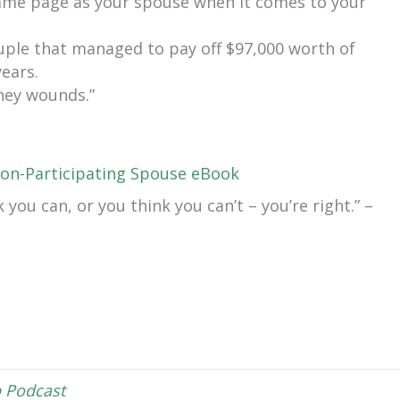
same page as your spouse when it comes to your
uple that managed to pay off $97,000 worth of
years.
ney wounds.”
on-Participating Spouse eBook
you can, or you think you can’t – you’re right.” –
 Podcast