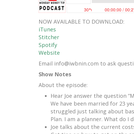
NOW AVAILABLE TO DOWNLOAD:
iTunes
Stitcher
Spotify
Website
Email info@iwbnin.com to ask questio
Show Notes
About the episode:
Hear Joe answer the question “M
We have been married for 23 ye
struggled just talking about bas
Plan. I am a planner. What do I d
Joe talks about the current costs