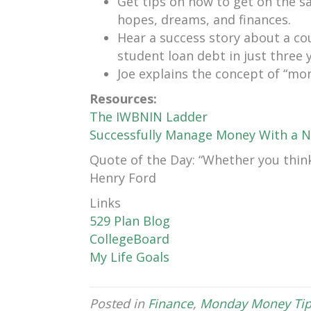
Get tips on how to get on the 
hopes, dreams, and finances.
Hear a success story about a co
student loan debt in just three 
Joe explains the concept of “mo
Resources:
The IWBNIN Ladder
Successfully Manage Money With a N
Quote of the Day: “Whether you think 
Henry Ford
Links
529 Plan Blog
CollegeBoard
My Life Goals
Posted in
Finance
,
Monday Money Tip