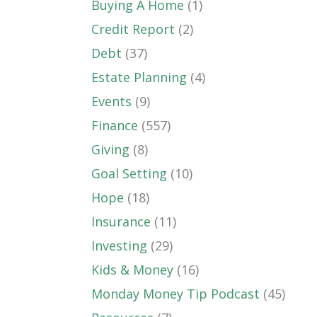
Buying A Home
(1)
Credit Report
(2)
Debt
(37)
Estate Planning
(4)
Events
(9)
Finance
(557)
Giving
(8)
Goal Setting
(10)
Hope
(18)
Insurance
(11)
Investing
(29)
Kids & Money
(16)
Monday Money Tip Podcast
(45)