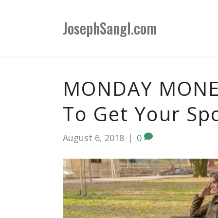
JosephSangl.com
MONDAY MONEY
To Get Your Sp
August 6, 2018
|
0