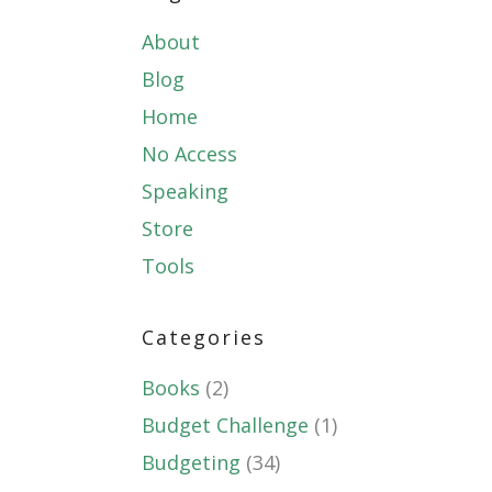
About
Blog
Home
No Access
Speaking
Store
Tools
Categories
Books
(2)
Budget Challenge
(1)
Budgeting
(34)