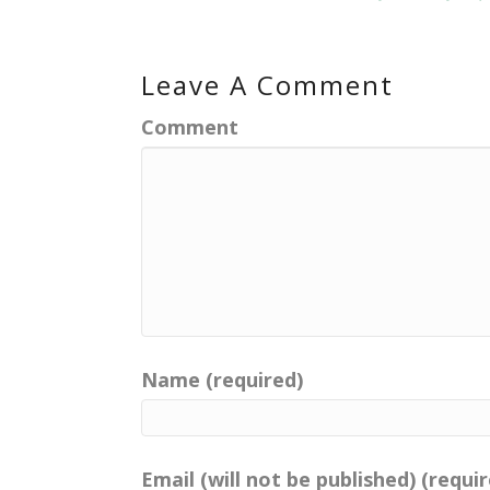
Leave A Comment
Comment
Name (required)
Email (will not be published) (requi