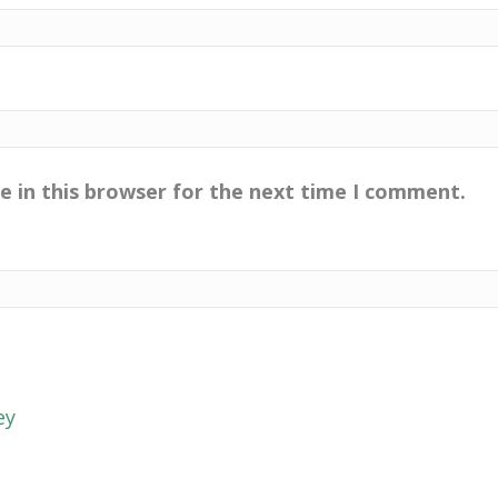
e in this browser for the next time I comment.
ey