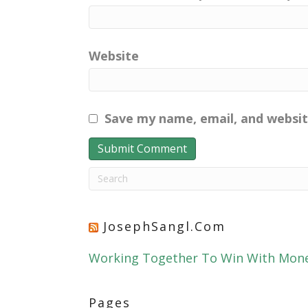
Website
Save my name, email, and websit
JosephSangl.com
Working Together To Win With Mon
Pages