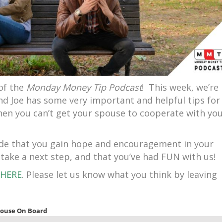
of the
Monday Money Tip Podcast
! This week, we’re
d Joe has some very important and helpful tips for
when you can’t get your spouse to cooperate with yo
sode that you gain hope and encouragement in your
 take a next step, and that you’ve had FUN with us!
HERE
. Please let us know what you think by leaving