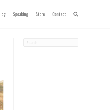
Blog
Speaking
Store
Contact