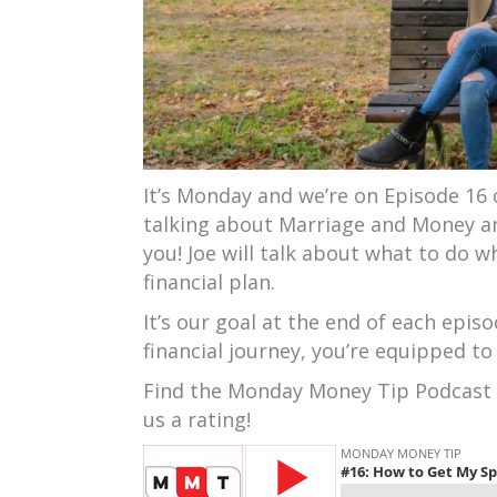
It’s Monday and we’re on Episode 16 
talking about Marriage and Money an
you! Joe will talk about what to do 
financial plan.
It’s our goal at the end of each epi
financial journey, you’re equipped to
Find the Monday Money Tip Podcast
us a rating!