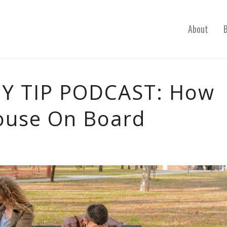
About
 TIP PODCAST: How
ouse On Board