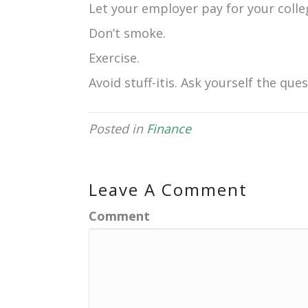
Let your employer pay for your colle
Don’t smoke.
Exercise.
Avoid stuff-itis. Ask yourself the que
Posted in
Finance
Leave A Comment
Comment