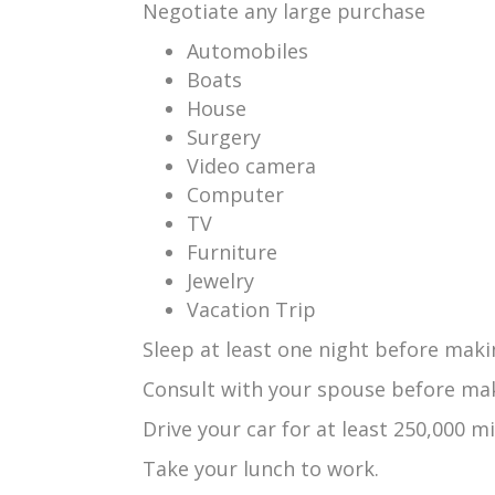
Negotiate any large purchase
Automobiles
Boats
House
Surgery
Video camera
Computer
TV
Furniture
Jewelry
Vacation Trip
Sleep at least one night before maki
Consult with your spouse before mak
Drive your car for at least 250,000 mi
Take your lunch to work.