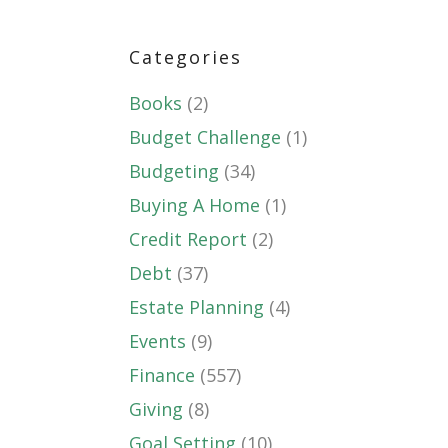
Categories
Books
(2)
Budget Challenge
(1)
Budgeting
(34)
Buying A Home
(1)
Credit Report
(2)
Debt
(37)
Estate Planning
(4)
Events
(9)
Finance
(557)
Giving
(8)
Goal Setting
(10)