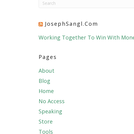
JosephSangl.com
Working Together To Win With Mon
Pages
About
Blog
Home
No Access
Speaking
Store
Tools