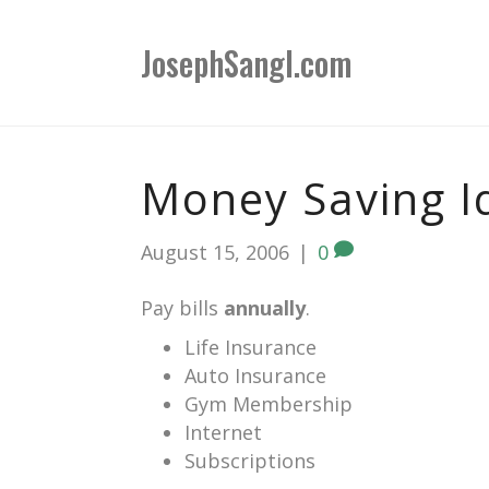
JosephSangl.com
Money Saving I
August 15, 2006
|
0
Pay bills
annually
.
Life Insurance
Auto Insurance
Gym Membership
Internet
Subscriptions