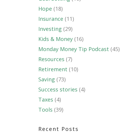
Hope
(18)
Insurance
(11)
Investing
(29)
Kids & Money
(16)
Monday Money Tip Podcast
(45)
Resources
(7)
Retirement
(10)
Saving
(73)
Success stories
(4)
Taxes
(4)
Tools
(39)
Recent Posts