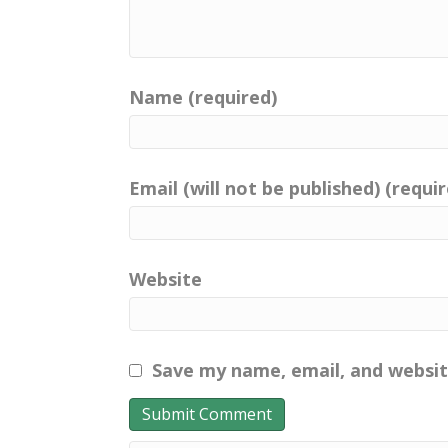
Name (required)
Email (will not be published) (requi
Website
Save my name, email, and websit