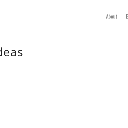
About
deas