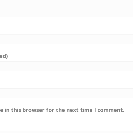
red)
e in this browser for the next time I comment.