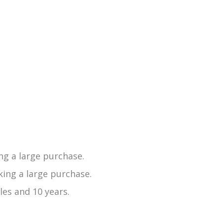
ng a large purchase.
ing a large purchase.
les and 10 years.