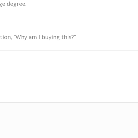
ge degree.
stion, “Why am I buying this?”