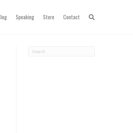
Blog
Speaking
Store
Contact