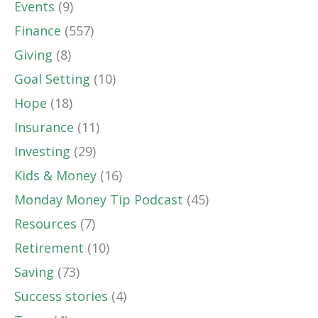
Events
(9)
Finance
(557)
Giving
(8)
Goal Setting
(10)
Hope
(18)
Insurance
(11)
Investing
(29)
Kids & Money
(16)
Monday Money Tip Podcast
(45)
Resources
(7)
Retirement
(10)
Saving
(73)
Success stories
(4)