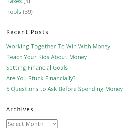
Taxes
(4)
Tools
(39)
Recent Posts
Working Together To Win With Money
Teach Your Kids About Money
Setting Financial Goals
Are You Stuck Financially?
5 Questions to Ask Before Spending Money
Archives
Archives