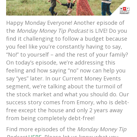
Happy Monday Everyone! Another episode of
the
Monday Money Tip Podcast
is LIVE!
Do you
find it challenging to follow a budget because
you feel like you’re constantly having to say,
“No!” to yourself – and the rest of your family?
On today’s episode, we’re addressing this
feeling and how saying “no” now can help you
say “yes” later. In our Current Money Events
segment, we’re talking about the turmoil of
the stock market and what you should do. Our
success story comes from Emory, who is debt-
free except the house and only 2 years away
from being completely debt-free!
Find more episodes of the
Monday Money Tip