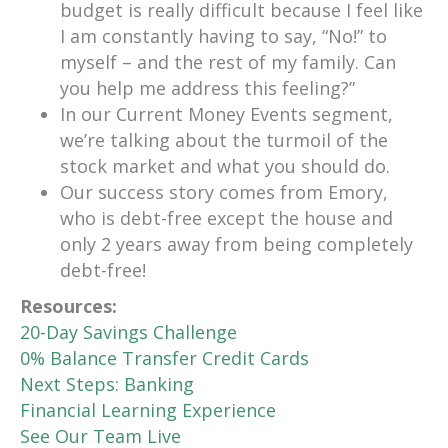
budget is really difficult because I feel like
I am constantly having to say, “No!” to
myself – and the rest of my family. Can
you help me address this feeling?”
In our Current Money Events segment,
we’re talking about the turmoil of the
stock market and what you should do.
Our success story comes from Emory,
who is debt-free except the house and
only 2 years away from being completely
debt-free!
Resources:
20-Day Savings Challenge
0% Balance Transfer Credit Cards
Next Steps: Banking
Financial Learning Experience
See Our Team Live