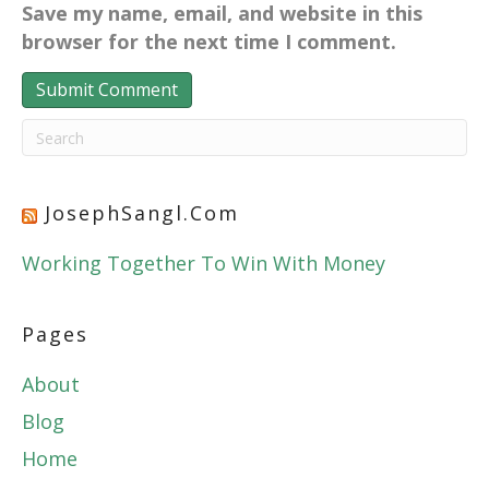
Save my name, email, and website in this
browser for the next time I comment.
JosephSangl.com
Working Together To Win With Money
Pages
About
Blog
Home