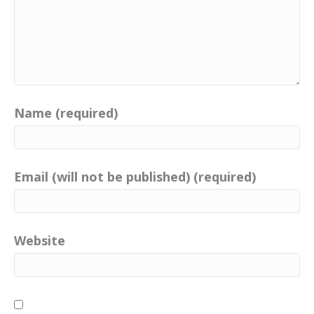
Name (required)
Email (will not be published) (required)
Website