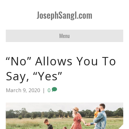
JosephSangl.com
Menu
“No” Allows You To
Say, “Yes”
March 9, 2020
|
0