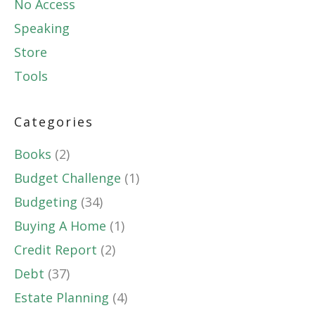
No Access
Speaking
Store
Tools
Categories
Books
(2)
Budget Challenge
(1)
Budgeting
(34)
Buying A Home
(1)
Credit Report
(2)
Debt
(37)
Estate Planning
(4)