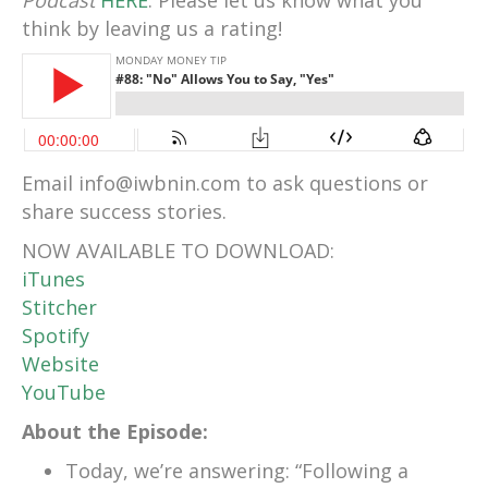
Podcast
HERE
. Please let us know what you
think by leaving us a rating!
Email info@iwbnin.com to ask questions or
share success stories.
NOW AVAILABLE TO DOWNLOAD:
iTunes
Stitcher
Spotify
Website
YouTube
About the Episode:
Today, we’re answering: “Following a