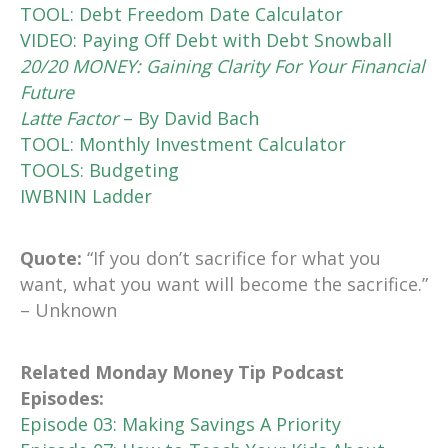
TOOL: Debt Freedom Date Calculator
VIDEO: Paying Off Debt with Debt Snowball
20/20 MONEY: Gaining Clarity For Your Financial
Future
Latte Factor
– By David Bach
TOOL: Monthly Investment Calculator
TOOLS: Budgeting
IWBNIN Ladder
Quote:
“If you don’t sacrifice for what you
want, what you want will become the sacrifice.”
– Unknown
Related Monday Money Tip Podcast
Episodes:
Episode 03: Making Savings A Priority