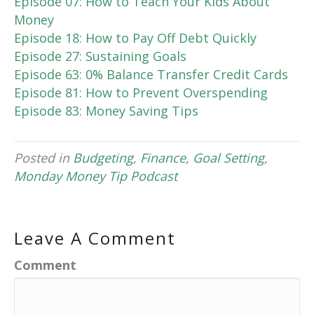
Episode 07: How to Teach Your Kids About
Money
Episode 18: How to Pay Off Debt Quickly
Episode 27: Sustaining Goals
Episode 63: 0% Balance Transfer Credit Cards
Episode 81: How to Prevent Overspending
Episode 83: Money Saving Tips
Posted in
Budgeting
,
Finance
,
Goal Setting
,
Monday Money Tip Podcast
Leave A Comment
Comment