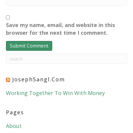
Save my name, email, and website in this
browser for the next time I comment.
JosephSangl.com
Working Together To Win With Money
Pages
About