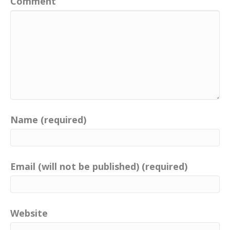
Comment
Name (required)
Email (will not be published) (required)
Website