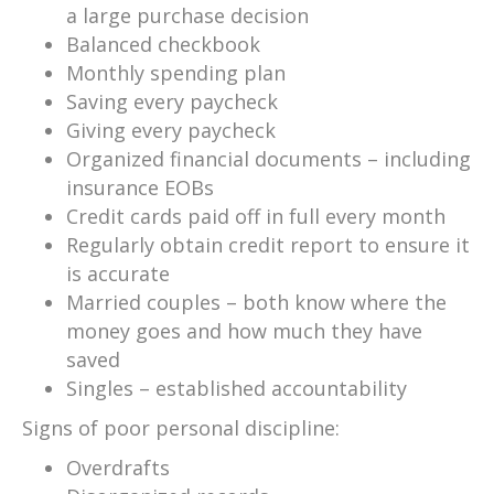
a large purchase decision
Balanced checkbook
Monthly spending plan
Saving every paycheck
Giving every paycheck
Organized financial documents – including
insurance EOBs
Credit cards paid off in full every month
Regularly obtain credit report to ensure it
is accurate
Married couples – both know where the
money goes and how much they have
saved
Singles – established accountability
Signs of poor personal discipline:
Overdrafts