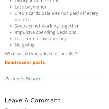
Disorganized records
Late payments
Credit cards balances not paid off every
month
Spouses not working together
Impulsive spending decisions
Little or no saved money
No giving
What would you add to either list?
Read recent posts
Posted in
Finance
Leave A Comment