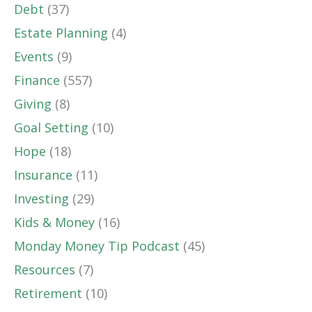
Debt
(37)
Estate Planning
(4)
Events
(9)
Finance
(557)
Giving
(8)
Goal Setting
(10)
Hope
(18)
Insurance
(11)
Investing
(29)
Kids & Money
(16)
Monday Money Tip Podcast
(45)
Resources
(7)
Retirement
(10)