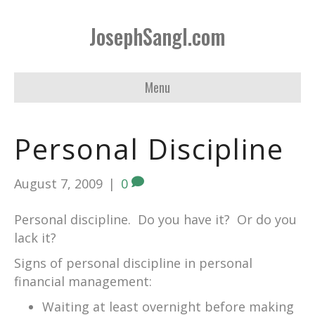
JosephSangl.com
Menu
Personal Discipline
August 7, 2009
|
0
Personal discipline. Do you have it? Or do you
lack it?
Signs of personal discipline in personal
financial management:
Waiting at least overnight before making