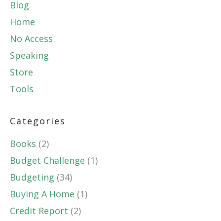
Blog
Home
No Access
Speaking
Store
Tools
Categories
Books
(2)
Budget Challenge
(1)
Budgeting
(34)
Buying A Home
(1)
Credit Report
(2)