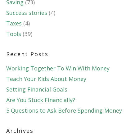
Saving
(73)
Success stories
(4)
Taxes
(4)
Tools
(39)
Recent Posts
Working Together To Win With Money
Teach Your Kids About Money
Setting Financial Goals
Are You Stuck Financially?
5 Questions to Ask Before Spending Money
Archives