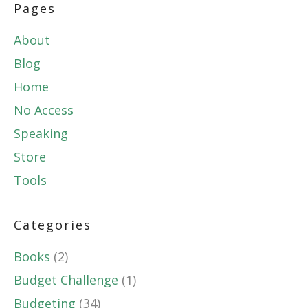
Pages
About
Blog
Home
No Access
Speaking
Store
Tools
Categories
Books
(2)
Budget Challenge
(1)
Budgeting
(34)