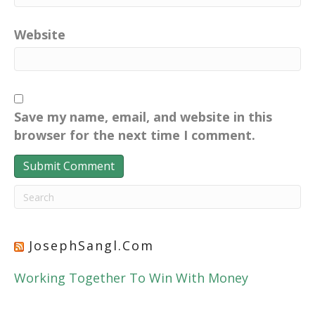
Website
Save my name, email, and website in this
browser for the next time I comment.
JosephSangl.com
Working Together To Win With Money