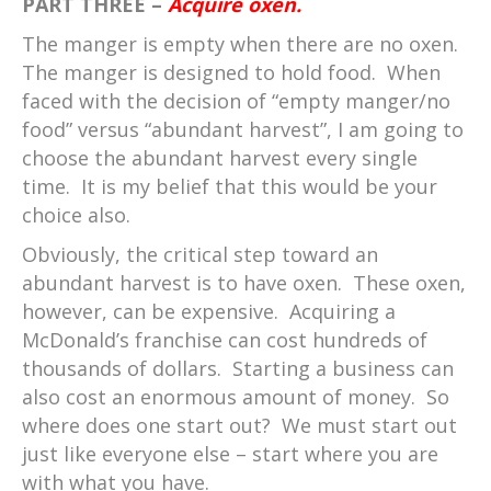
PART THREE –
Acquire oxen.
The manger is empty when there are no oxen.
The manger is designed to hold food. When
faced with the decision of “empty manger/no
food” versus “abundant harvest”, I am going to
choose the abundant harvest every single
time. It is my belief that this would be your
choice also.
Obviously, the critical step toward an
abundant harvest is to have oxen. These oxen,
however, can be expensive. Acquiring a
McDonald’s franchise can cost hundreds of
thousands of dollars. Starting a business can
also cost an enormous amount of money. So
where does one start out? We must start out
just like everyone else – start where you are
with what you have.