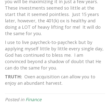
you will be maximizing it in just a few years.
These investments seemed so little at the
start that it seemed pointless. Just 15 years
later, however, the 401(k) ox is healthy and
doing a LOT of heavy lifting for me! It will do
the same for you.
I use to live paycheck-to-paycheck but by
applying myself little by little every single day,
God has continued to bless me. I am
convinced beyond a shadow of doubt that He
can do the same for you.
TRUTH:
Oxen acquisition can allow you to
enjoy an abundant harvest.
Posted in
Finance