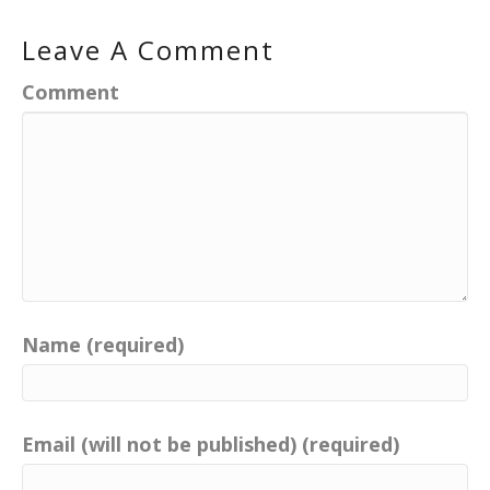
Leave A Comment
Comment
Name (required)
Email (will not be published) (required)