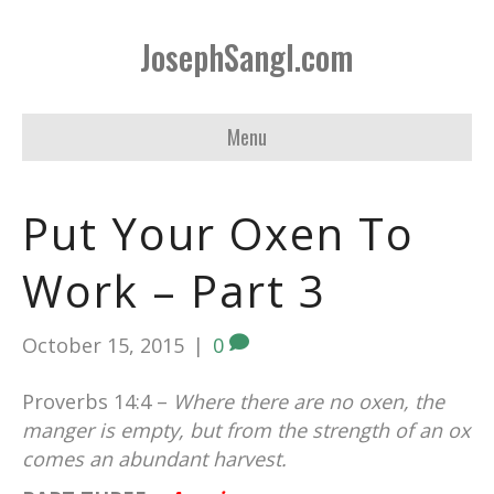
JosephSangl.com
Menu
Put Your Oxen To
Work – Part 3
October 15, 2015
|
0
Proverbs 14:4 –
Where there are no oxen, the
manger is empty, but from the strength of an ox
comes an abundant harvest.