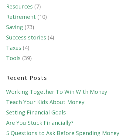
Resources
(7)
Retirement
(10)
Saving
(73)
Success stories
(4)
Taxes
(4)
Tools
(39)
Recent Posts
Working Together To Win With Money
Teach Your Kids About Money
Setting Financial Goals
Are You Stuck Financially?
5 Questions to Ask Before Spending Money