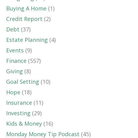
Buying A Home
(1)
Credit Report
(2)
Debt
(37)
Estate Planning
(4)
Events
(9)
Finance
(557)
Giving
(8)
Goal Setting
(10)
Hope
(18)
Insurance
(11)
Investing
(29)
Kids & Money
(16)
Monday Money Tip Podcast
(45)