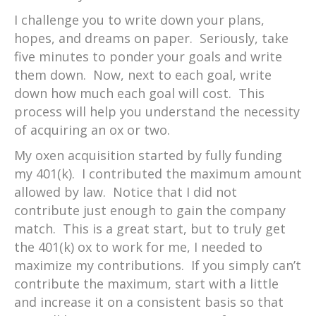
I challenge you to write down your plans,
hopes, and dreams on paper. Seriously, take
five minutes to ponder your goals and write
them down. Now, next to each goal, write
down how much each goal will cost. This
process will help you understand the necessity
of acquiring an ox or two.
My oxen acquisition started by fully funding
my 401(k). I contributed the maximum amount
allowed by law. Notice that I did not
contribute just enough to gain the company
match. This is a great start, but to truly get
the 401(k) ox to work for me, I needed to
maximize my contributions. If you simply can’t
contribute the maximum, start with a little
and increase it on a consistent basis so that