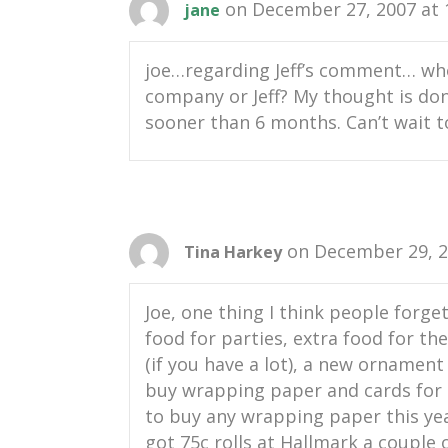
on December 27, 2007 at 
jane
joe…regarding Jeff’s comment… who’
company or Jeff? My thought is don’
sooner than 6 months. Can’t wait to
on December 29, 2
Tina Harkey
Joe, one thing I think people forge
food for parties, extra food for the
(if you have a lot), a new ornament
buy wrapping paper and cards for th
to buy any wrapping paper this yea
got 75c rolls at Hallmark a couple o