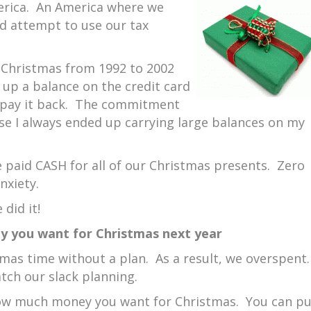
merica. An America where we
nd attempt to use our tax
Christmas from 1992 to 2002
n up a balance on the credit card
 pay it back. The commitment
se I always ended up carrying large balances on my
e paid CASH for all of our Christmas presents. Zero
nxiety.
 did it!
 you want for Christmas next year
mas time without a plan. As a result, we overspent
tch our slack planning.
how much money you want for Christmas. You can pu