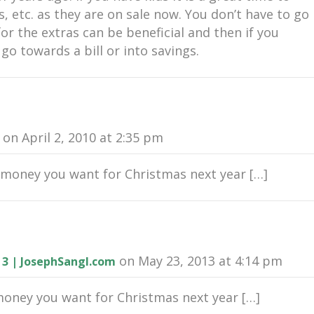
s, etc. as they are on sale now. You don’t have to go
 for the extras can be beneficial and then if you
go towards a bill or into savings.
on April 2, 2010 at 2:35 pm
money you want for Christmas next year […]
on May 23, 2013 at 4:14 pm
 3 | JosephSangl.com
ney you want for Christmas next year […]