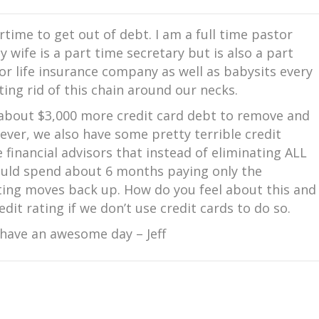
rtime to get out of debt. I am a full time pastor
 wife is a part time secretary but is also a part
r life insurance company as well as babysits every
ing rid of this chain around our necks.
 about $3,000 more credit card debt to remove and
ever, we also have some pretty terrible credit
e financial advisors that instead of eliminating ALL
hould spend about 6 months paying only the
ing moves back up. How do you feel about this and
dit rating if we don’t use credit cards to do so.
 have an awesome day – Jeff