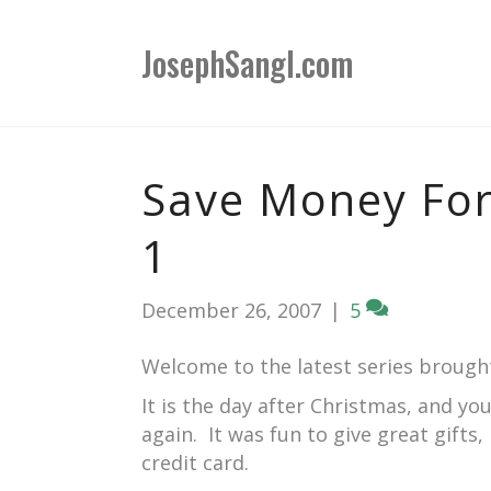
JosephSangl.com
Save Money For
1
December 26, 2007
|
5
Welcome to the latest series brough
It is the day after Christmas, and yo
again. It was fun to give great gifts
credit card.