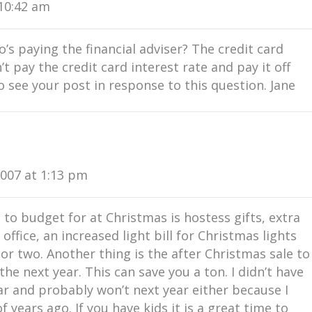
10:42 am
s paying the financial adviser? The credit card
t pay the credit card interest rate and pay it off
 see your post in response to this question. Jane
007 at 1:13 pm
t to budget for at Christmas is hostess gifts, extra
 office, an increased light bill for Christmas lights
 or two. Another thing is the after Christmas sale to
e next year. This can save you a ton. I didn’t have
r and probably won’t next year either because I
f years ago. If you have kids it is a great time to