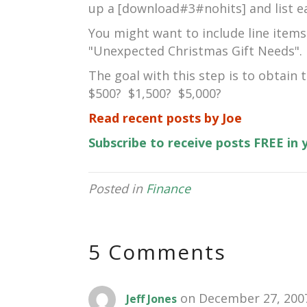
up a [download#3#nohits] and list e
You might want to include line items
"Unexpected Christmas Gift Needs".
The goal with this step is to obtain
$500? $1,500? $5,000?
Read recent posts by Joe
Subscribe to receive posts FREE in
Posted in
Finance
5 Comments
on December 27, 2007
Jeff Jones