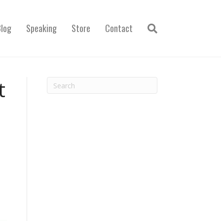
Blog
Speaking
Store
Contact
t