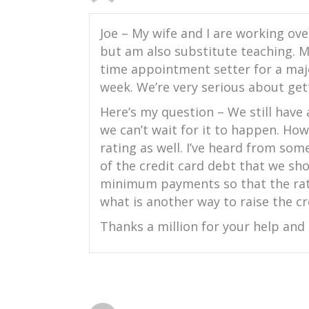
Joe – My wife and I are working ove
but am also substitute teaching. My
time appointment setter for a majo
week. We’re very serious about gett
Here’s my question – We still have
we can’t wait for it to happen. How
rating as well. I’ve heard from som
of the credit card debt that we s
minimum payments so that the rat
what is another way to raise the cre
Thanks a million for your help and