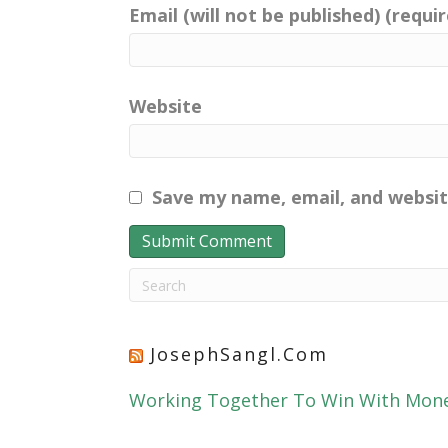
Email (will not be published) (requi
Website
Save my name, email, and websit
JosephSangl.com
Working Together To Win With Mon