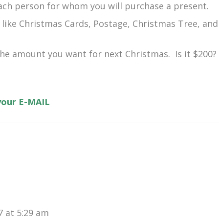
ach person for whom you will purchase a present.
 like Christmas Cards, Postage, Christmas Tree, and
 the amount you want for next Christmas. Is it $200?
 your E-MAIL
 at 5:29 am