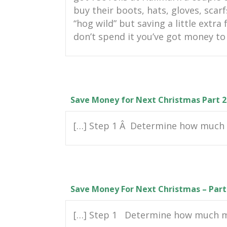
buy their boots, hats, gloves, scarf
“hog wild” but saving a little extra
don’t spend it you’ve got money to 
Save Money for Next Christmas Part 2
[…] Step 1 Â Determine how much 
Save Money For Next Christmas – Part
[…] Step 1 Determine how much mo