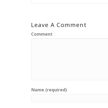
Leave A Comment
Comment
Name (required)