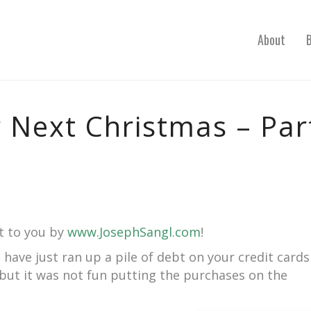
About
 Next Christmas – Par
t to you by
www.JosephSangl.com
!
u have just ran up a pile of debt on your credit cards
, but it was not fun putting the purchases on the