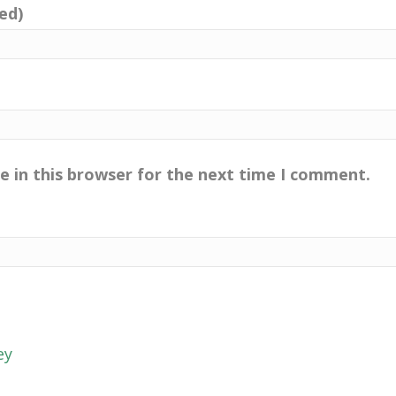
red)
e in this browser for the next time I comment.
ey