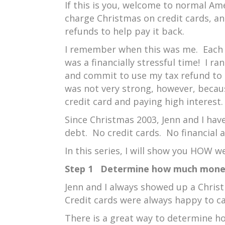
If this is you, welcome to normal A
charge Christmas on credit cards, a
refunds to help pay it back.
I remember when this was me. Each 
was a financially stressful time! I ra
and commit to use my tax refund to
was not very strong, however, becau
credit card and paying high interest.
Since Christmas 2003, Jenn and I hav
debt. No credit cards. No financial a
In this series, I will show you HOW we
Step 1 Determine how much money
Jenn and I always showed up a Christ
Credit cards were always happy to ca
There is a great way to determine 