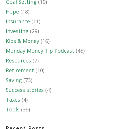
Goal Setting
(10)
Hope
(18)
Insurance
(11)
Investing
(29)
Kids & Money
(16)
Monday Money Tip Podcast
(45)
Resources
(7)
Retirement
(10)
Saving
(73)
Success stories
(4)
Taxes
(4)
Tools
(39)
Recent Posts