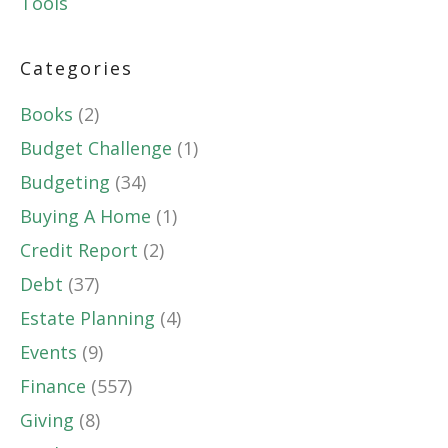
Tools
Categories
Books
(2)
Budget Challenge
(1)
Budgeting
(34)
Buying A Home
(1)
Credit Report
(2)
Debt
(37)
Estate Planning
(4)
Events
(9)
Finance
(557)
Giving
(8)