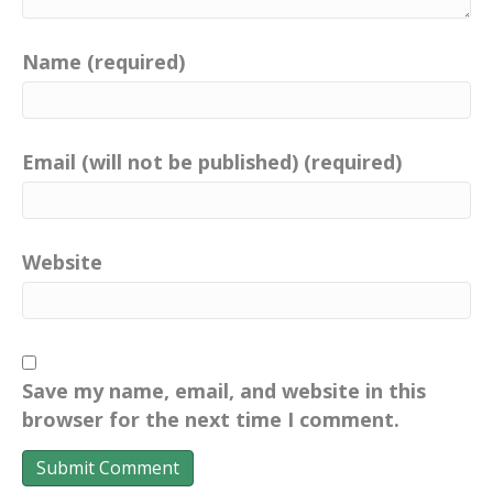
Name (required)
Email (will not be published) (required)
Website
Save my name, email, and website in this
browser for the next time I comment.