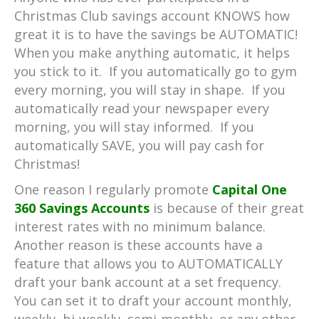
Christmas Club savings account KNOWS how
great it is to have the savings be AUTOMATIC!
When you make anything automatic, it helps
you stick to it. If you automatically go to gym
every morning, you will stay in shape. If you
automatically read your newspaper every
morning, you will stay informed. If you
automatically SAVE, you will pay cash for
Christmas!
One reason I regularly promote
Capital One
360 Savings Accounts
is because of their great
interest rates with no minimum balance.
Another reason is these accounts have a
feature that allows you to AUTOMATICALLY
draft your bank account at a set frequency.
You can set it to draft your account monthly,