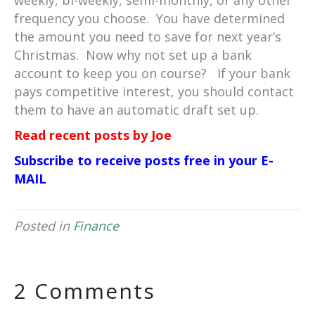
weekly, bi-weekly, semi-monthly, or any other
frequency you choose. You have determined
the amount you need to save for next year’s
Christmas. Now why not set up a bank
account to keep you on course? If your bank
pays competitive interest, you should contact
them to have an automatic draft set up.
Read recent posts by Joe
Subscribe to receive posts free in your E-
MAIL
Posted in
Finance
2 Comments