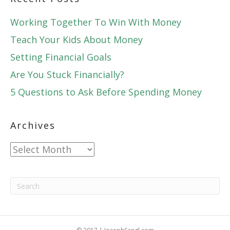
Working Together To Win With Money
Teach Your Kids About Money
Setting Financial Goals
Are You Stuck Financially?
5 Questions to Ask Before Spending Money
Archives
Archives