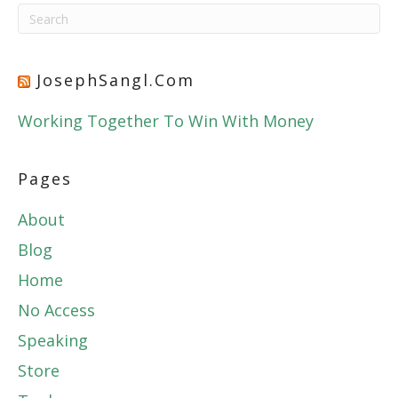
JosephSangl.com
Working Together To Win With Money
Pages
About
Blog
Home
No Access
Speaking
Store