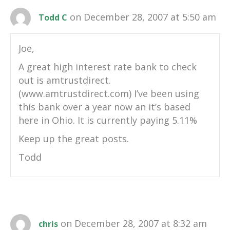
on December 28, 2007 at 5:50 am
Todd C
Joe,
A great high interest rate bank to check
out is amtrustdirect.
(www.amtrustdirect.com) I’ve been using
this bank over a year now an it’s based
here in Ohio. It is currently paying 5.11%
Keep up the great posts.
Todd
on December 28, 2007 at 8:32 am
chris