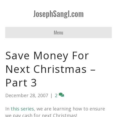
JosephSangl.com
Menu
Save Money For
Next Christmas –
Part 3
December 28, 2007
|
2
In
this series
, we are learning how to ensure
we pay cash for next Christmas!