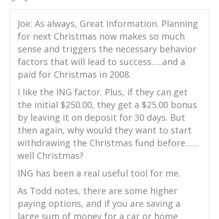
Joe: As always, Great Information. Planning
for next Christmas now makes so much
sense and triggers the necessary behavior
factors that will lead to success…..and a
paid for Christmas in 2008.
I like the ING factor. Plus, if they can get
the initial $250.00, they get a $25.00 bonus
by leaving it on deposit for 30 days. But
then again, why would they want to start
withdrawing the Christmas fund before……
well Christmas?
ING has been a real useful tool for me.
As Todd notes, there are some higher
paying options, and if you are saving a
large sum of money for a car or home