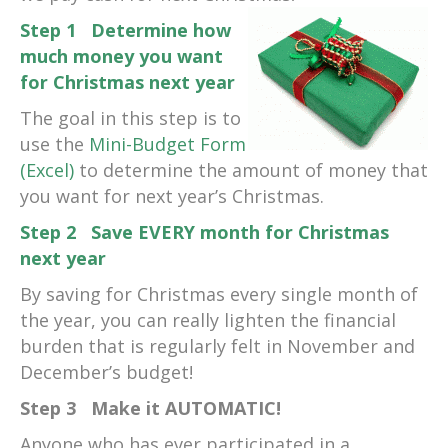
Step 1 Determine how
much money you want
for Christmas next year
The goal in this step is to
use the
Mini-Budget Form
(Excel)
to determine the amount of money that
you want for next year’s Christmas.
Step 2 Save EVERY month for Christmas
next year
By saving for Christmas every single month of
the year, you can really lighten the financial
burden that is regularly felt in November and
December’s budget!
Step 3 Make it AUTOMATIC!
Anyone who has ever participated in a