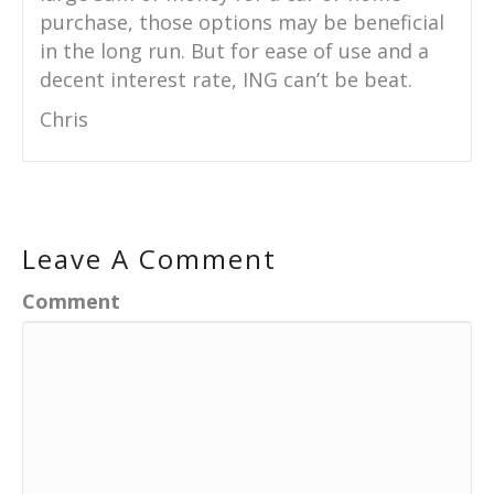
purchase, those options may be beneficial
in the long run. But for ease of use and a
decent interest rate, ING can’t be beat.
Chris
Leave A Comment
Comment