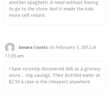
another spaghetti. A meal without having
to go to the store. And it made the kids
more self-reliant.
on February 3, 2012 at
Sandra Counts
11:03 am
I have recently discovered Aldi as a grocery
store…. big savings. Their bottled water at
$2.50 a case is the cheapest anywhere.