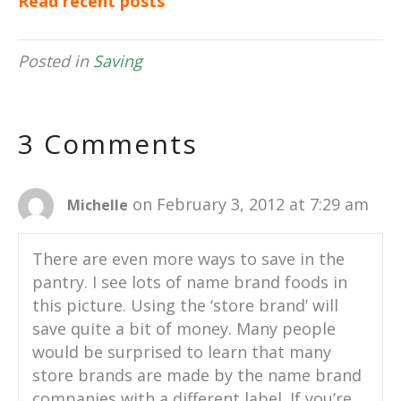
Read recent posts
Posted in
Saving
3 Comments
on February 3, 2012 at 7:29 am
Michelle
There are even more ways to save in the
pantry. I see lots of name brand foods in
this picture. Using the ‘store brand’ will
save quite a bit of money. Many people
would be surprised to learn that many
store brands are made by the name brand
companies with a different label. If you’re