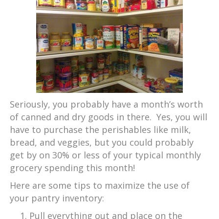
Seriously, you probably have a month’s worth
of canned and dry goods in there. Yes, you will
have to purchase the perishables like milk,
bread, and veggies, but you could probably
get by on 30% or less of your typical monthly
grocery spending this month!
Here are some tips to maximize the use of
your pantry inventory:
Pull everything out and place on the