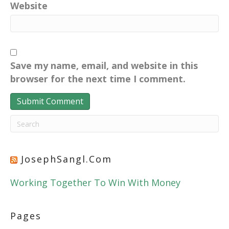
Website
Save my name, email, and website in this
browser for the next time I comment.
JosephSangl.com
Working Together To Win With Money
Pages