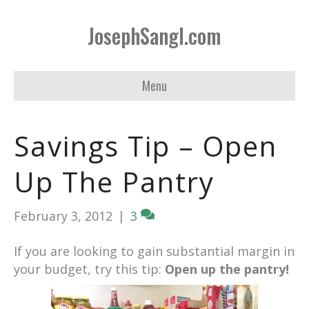
JosephSangl.com
Menu
Savings Tip – Open
Up The Pantry
February 3, 2012
|
3
If you are looking to gain substantial margin in
your budget, try this tip:
Open up the pantry!