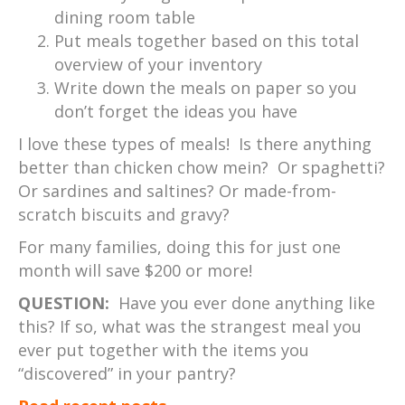
dining room table
Put meals together based on this total
overview of your inventory
Write down the meals on paper so you
don’t forget the ideas you have
I love these types of meals! Is there anything
better than chicken chow mein? Or spaghetti?
Or sardines and saltines? Or made-from-
scratch biscuits and gravy?
For many families, doing this for just one
month will save $200 or more!
QUESTION:
Have you ever done anything like
this? If so, what was the strangest meal you
ever put together with the items you
“discovered” in your pantry?