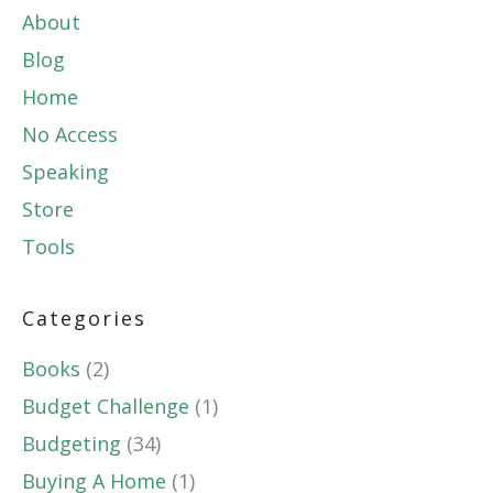
About
Blog
Home
No Access
Speaking
Store
Tools
Categories
Books
(2)
Budget Challenge
(1)
Budgeting
(34)
Buying A Home
(1)