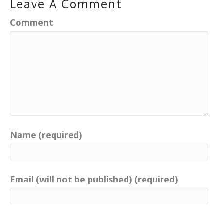
Leave A Comment
Comment
Name (required)
Email (will not be published) (required)