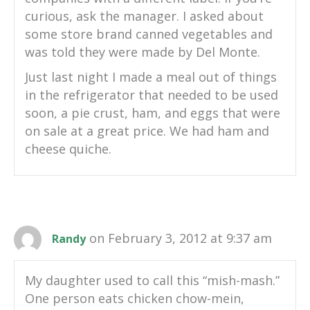
curious, ask the manager. I asked about
some store brand canned vegetables and
was told they were made by Del Monte.
Just last night I made a meal out of things
in the refrigerator that needed to be used
soon, a pie crust, ham, and eggs that were
on sale at a great price. We had ham and
cheese quiche.
on February 3, 2012 at 9:37 am
Randy
My daughter used to call this “mish-mash.”
One person eats chicken chow-mein,