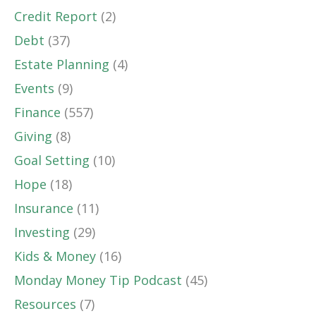
Credit Report
(2)
Debt
(37)
Estate Planning
(4)
Events
(9)
Finance
(557)
Giving
(8)
Goal Setting
(10)
Hope
(18)
Insurance
(11)
Investing
(29)
Kids & Money
(16)
Monday Money Tip Podcast
(45)
Resources
(7)