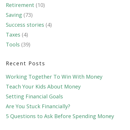
Retirement
(10)
Saving
(73)
Success stories
(4)
Taxes
(4)
Tools
(39)
Recent Posts
Working Together To Win With Money
Teach Your Kids About Money
Setting Financial Goals
Are You Stuck Financially?
5 Questions to Ask Before Spending Money