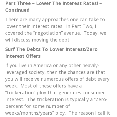
Part Three – Lower The Interest Rates! –
Continued
There are many approaches one can take to
lower their interest rates. In Part Two, I
covered the “negotiation” avenue. Today, we
will discuss moving the debt.
Surf The Debts To Lower Interest/Zero
Interest Offers
If you live in America or any other heavily-
leveraged society, then the chances are that
you will receive numerous offers of debt every
week. Most of these offers have a
“trickeration” ploy that generates consumer
interest. The trickeration is typically a “Zero-
percent for some number of
weeks/months/years” ploy. The reason I call it