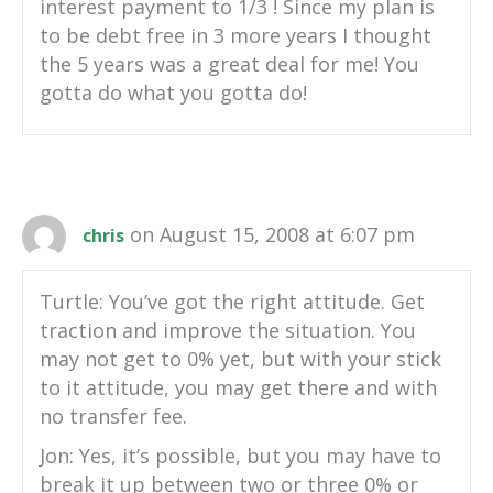
interest payment to 1/3 ! Since my plan is
to be debt free in 3 more years I thought
the 5 years was a great deal for me! You
gotta do what you gotta do!
on August 15, 2008 at 6:07 pm
chris
Turtle: You’ve got the right attitude. Get
traction and improve the situation. You
may not get to 0% yet, but with your stick
to it attitude, you may get there and with
no transfer fee.
Jon: Yes, it’s possible, but you may have to
break it up between two or three 0% or