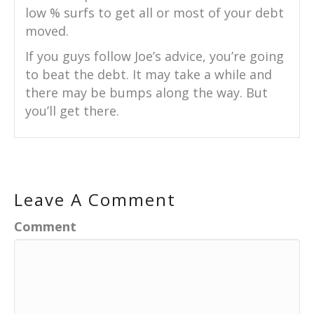
low % surfs to get all or most of your debt
moved.
If you guys follow Joe’s advice, you’re going
to beat the debt. It may take a while and
there may be bumps along the way. But
you’ll get there.
Leave A Comment
Comment