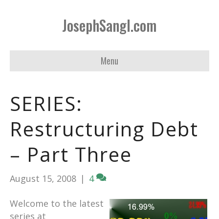
JosephSangl.com
Menu
SERIES:
Restructuring Debt
– Part Three
August 15, 2008
|
4
Welcome to the latest
series at