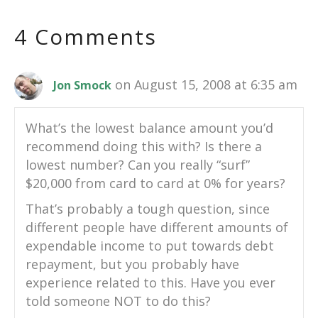
4 Comments
on August 15, 2008 at 6:35 am
Jon Smock
What’s the lowest balance amount you’d
recommend doing this with? Is there a
lowest number? Can you really “surf”
$20,000 from card to card at 0% for years?
That’s probably a tough question, since
different people have different amounts of
expendable income to put towards debt
repayment, but you probably have
experience related to this. Have you ever
told someone NOT to do this?