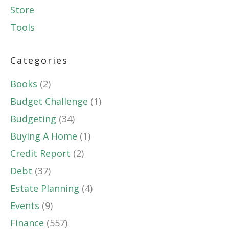
Store
Tools
Categories
Books
(2)
Budget Challenge
(1)
Budgeting
(34)
Buying A Home
(1)
Credit Report
(2)
Debt
(37)
Estate Planning
(4)
Events
(9)
Finance
(557)