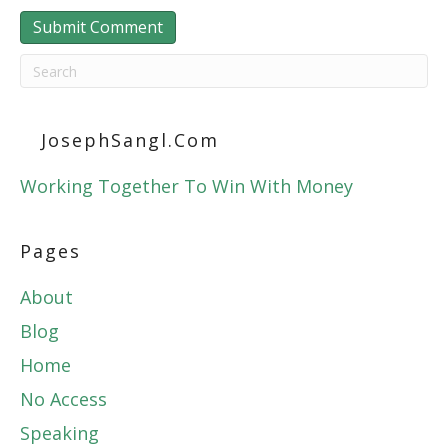
JosephSangl.com
Working Together To Win With Money
Pages
About
Blog
Home
No Access
Speaking