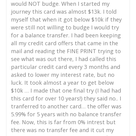
would NOT budge. When I started my
journey this card was almost $13k. I told
myself that when it got below $10k if they
were still not willing to budge I would try
for a balance transfer. I had been keeping
all my credit card offers that came in the
mail and reading the FINE PRINT trying to
see what was out there, I had called this
particular credit card every 3 months and
asked to lower my interest rate, but no
luck. It took almost a year to get below
$10k … I made that one final try (I had had
this card for over 10 years!) they said no.. I
tranferred to another card… the offer was
5.99% for 5 years with no balance transfer
fee. Now, this is far from 0% intrest but
there was no transfer fee and it cut my