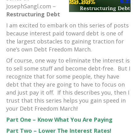
JosephSangl.com –
Restructuring Debt
I am excited to embark on this series of posts
because interest paid toward debt is one of
the largest obstacles to gaining traction for
one’s own Debt Freedom March.
Of course, one way to eliminate the interest is
to sell some stuff and become debt-free. But I
recognize that for some people, they have
debt that they are going to have to focus on
and just pay it off. If this describes you, then I
trust that this series helps you gain speed in
your Debt Freedom March!
Part One – Know What You Are Paying
Part Two – Lower The Interest Rates!