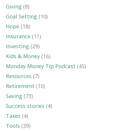
Giving
(8)
Goal Setting
(10)
Hope
(18)
Insurance
(11)
Investing
(29)
Kids & Money
(16)
Monday Money Tip Podcast
(45)
Resources
(7)
Retirement
(10)
Saving
(73)
Success stories
(4)
Taxes
(4)
Tools
(39)