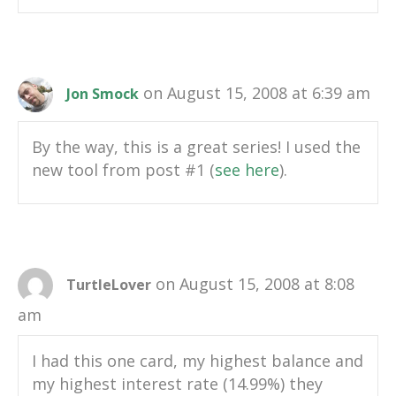
on August 15, 2008 at 6:39 am
Jon Smock
By the way, this is a great series! I used the
new tool from post #1 (
see here
).
on August 15, 2008 at 8:08
TurtleLover
am
I had this one card, my highest balance and
my highest interest rate (14.99%) they