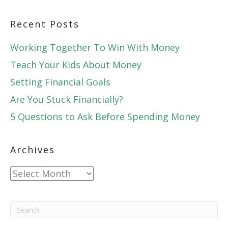
Recent Posts
Working Together To Win With Money
Teach Your Kids About Money
Setting Financial Goals
Are You Stuck Financially?
5 Questions to Ask Before Spending Money
Archives
Archives