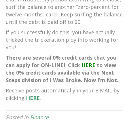
surf the balance to another “zero-percent for
twelve months” card. Keep surfing the balance
until the debt is paid off to $0.
If you successfully do this, you have actually
tricked the trickeration ploy into working for
you!
There are several 0% credit cards that you
can apply for ON-LINE! Click
HERE
to view
the 0% credit cards available via the Next
Steps division of I Was Broke. Now I’m Not.
Receive posts automatically in your E-MAIL by
clicking
HERE
.
Posted in
Finance