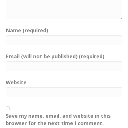
Name (required)
Email (will not be published) (required)
Website
Save my name, email, and website in this
browser for the next time I comment.