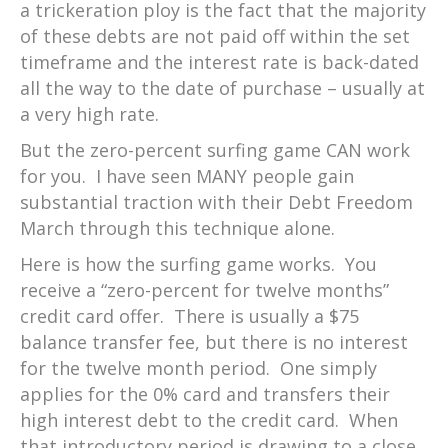
a trickeration ploy is the fact that the majority
of these debts are not paid off within the set
timeframe and the interest rate is back-dated
all the way to the date of purchase – usually at
a very high rate.
But the zero-percent surfing game CAN work
for you. I have seen MANY people gain
substantial traction with their Debt Freedom
March through this technique alone.
Here is how the surfing game works. You
receive a “zero-percent for twelve months”
credit card offer. There is usually a $75
balance transfer fee, but there is no interest
for the twelve month period. One simply
applies for the 0% card and transfers their
high interest debt to the credit card. When
that introductory period is drawing to a close,