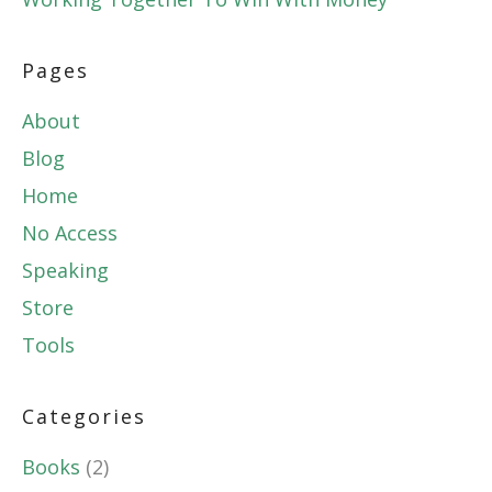
Pages
About
Blog
Home
No Access
Speaking
Store
Tools
Categories
Books
(2)