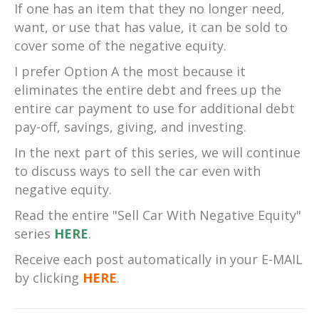
If one has an item that they no longer need,
want, or use that has value, it can be sold to
cover some of the negative equity.
I prefer Option A the most because it
eliminates the entire debt and frees up the
entire car payment to use for additional debt
pay-off, savings, giving, and investing.
In the next part of this series, we will continue
to discuss ways to sell the car even with
negative equity.
Read the entire "Sell Car With Negative Equity"
series
HERE
.
Receive each post automatically in your E-MAIL
by clicking
HERE
.