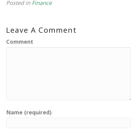
Posted in
Finance
Leave A Comment
Comment
Name (required)