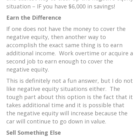
situation – IF you have $6,000 in savings!
Earn the Difference
If one does not have the money to cover the
negative equity, then another way to
accomplish the exact same thing is to earn
additional income. Work overtime or acquire a
second job to earn enough to cover the
negative equity.
This is definitely not a fun answer, but I do not
like negative equity situations either. The
tough part about this option is the fact that it
takes additional time and it is possible that
the negative equity will increase because the
car will continue to go down in value.
Sell Something Else