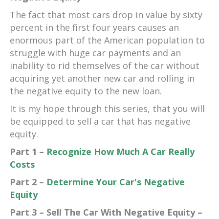
The fact that most cars drop in value by sixty
percent in the first four years causes an
enormous part of the American population to
struggle with huge car payments and an
inability to rid themselves of the car without
acquiring yet another new car and rolling in
the negative equity to the new loan.
It is my hope through this series, that you will
be equipped to sell a car that has negative
equity.
Part 1 –
Recognize How Much A Car Really
Costs
Part 2 –
Determine Your Car's Negative
Equity
Part 3 – Sell The Car With Negative Equity –