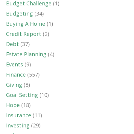
Budget Challenge
(1)
Budgeting
(34)
Buying A Home
(1)
Credit Report
(2)
Debt
(37)
Estate Planning
(4)
Events
(9)
Finance
(557)
Giving
(8)
Goal Setting
(10)
Hope
(18)
Insurance
(11)
Investing
(29)