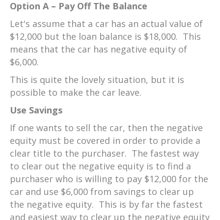
Option A – Pay Off The Balance
Let's assume that a car has an actual value of
$12,000 but the loan balance is $18,000. This
means that the car has negative equity of
$6,000.
This is quite the lovely situation, but it is
possible to make the car leave.
Use Savings
If one wants to sell the car, then the negative
equity must be covered in order to provide a
clear title to the purchaser. The fastest way
to clear out the negative equity is to find a
purchaser who is willing to pay $12,000 for the
car and use $6,000 from savings to clear up
the negative equity. This is by far the fastest
and easiest way to clear up the negative equity