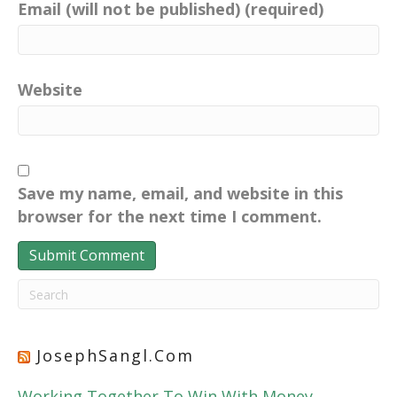
Email (will not be published) (required)
Website
Save my name, email, and website in this
browser for the next time I comment.
JosephSangl.com
Working Together To Win With Money