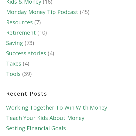
Kids & Money
(16)
Monday Money Tip Podcast
(45)
Resources
(7)
Retirement
(10)
Saving
(73)
Success stories
(4)
Taxes
(4)
Tools
(39)
Recent Posts
Working Together To Win With Money
Teach Your Kids About Money
Setting Financial Goals