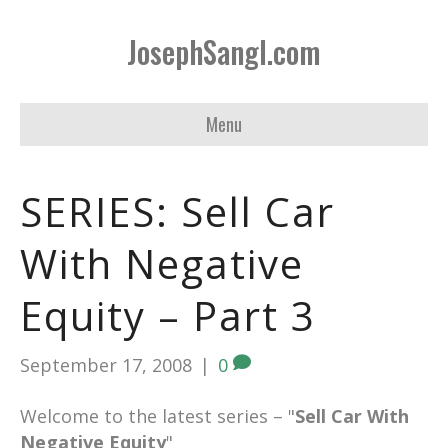
JosephSangl.com
Menu
SERIES: Sell Car
With Negative
Equity – Part 3
September 17, 2008
|
0
Welcome to the latest series – "
Sell Car With
Negative Equity
"