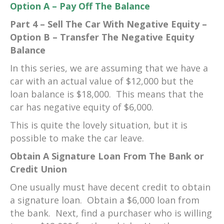
Option A – Pay Off The Balance
Part 4 – Sell The Car With Negative Equity –
Option B – Transfer The Negative Equity
Balance
In this series, we are assuming that we have a
car with an actual value of $12,000 but the
loan balance is $18,000. This means that the
car has negative equity of $6,000.
This is quite the lovely situation, but it is
possible to make the car leave.
Obtain A Signature Loan From The Bank or
Credit Union
One usually must have decent credit to obtain
a signature loan. Obtain a $6,000 loan from
the bank. Next, find a purchaser who is willing