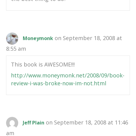
on September 18, 2008 at
Moneymonk
8:55 am
This book is AWESOME!!!
http://www.moneymonk.net/2008/09/book-
review-i-was-broke-now-im-not.html
on September 18, 2008 at 11:46
Jeff Plain
am