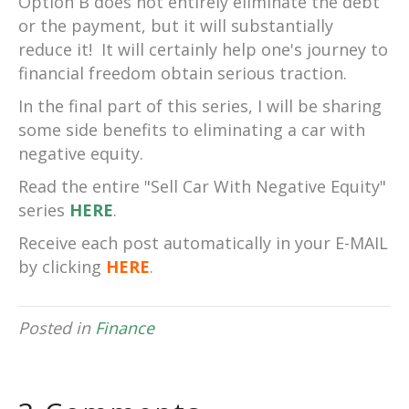
Option B does not entirely eliminate the debt
or the payment, but it will substantially
reduce it! It will certainly help one's journey to
financial freedom obtain serious traction.
In the final part of this series, I will be sharing
some side benefits to eliminating a car with
negative equity.
Read the entire "Sell Car With Negative Equity"
series
HERE
.
Receive each post automatically in your E-MAIL
by clicking
HERE
.
Posted in
Finance