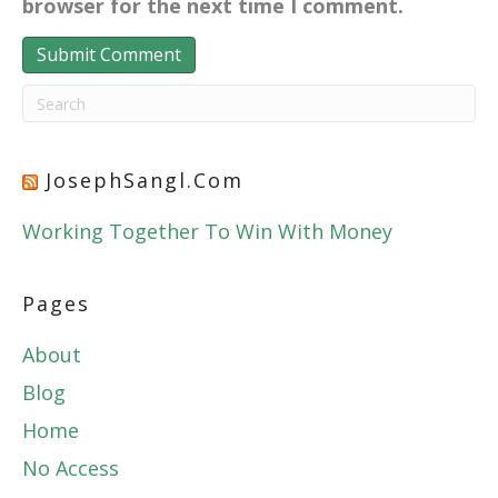
browser for the next time I comment.
JosephSangl.com
Working Together To Win With Money
Pages
About
Blog
Home
No Access