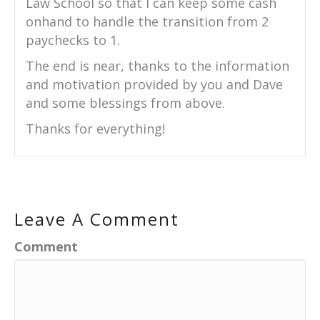
Law School so that I can keep some cash
onhand to handle the transition from 2
paychecks to 1.
The end is near, thanks to the information
and motivation provided by you and Dave
and some blessings from above.
Thanks for everything!
Leave A Comment
Comment