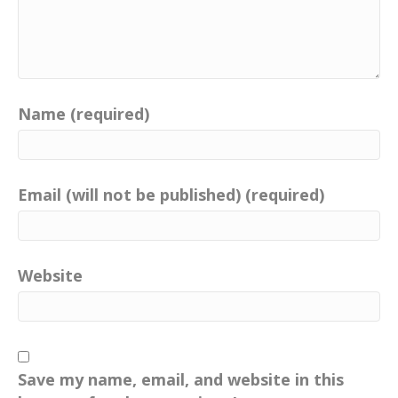
Name (required)
Email (will not be published) (required)
Website
Save my name, email, and website in this