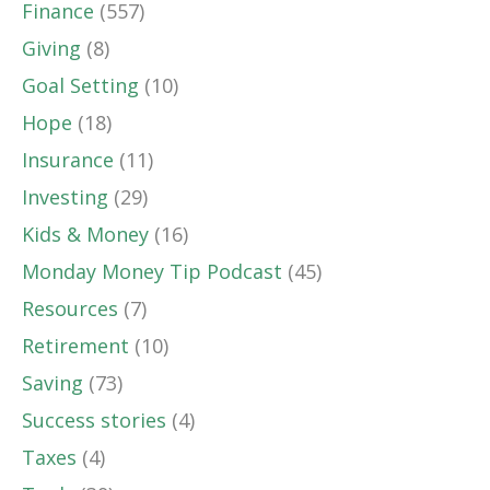
Finance
(557)
Giving
(8)
Goal Setting
(10)
Hope
(18)
Insurance
(11)
Investing
(29)
Kids & Money
(16)
Monday Money Tip Podcast
(45)
Resources
(7)
Retirement
(10)
Saving
(73)
Success stories
(4)
Taxes
(4)