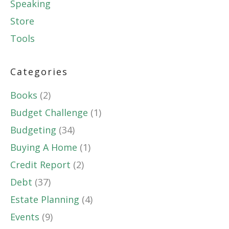
Speaking
Store
Tools
Categories
Books
(2)
Budget Challenge
(1)
Budgeting
(34)
Buying A Home
(1)
Credit Report
(2)
Debt
(37)
Estate Planning
(4)
Events
(9)