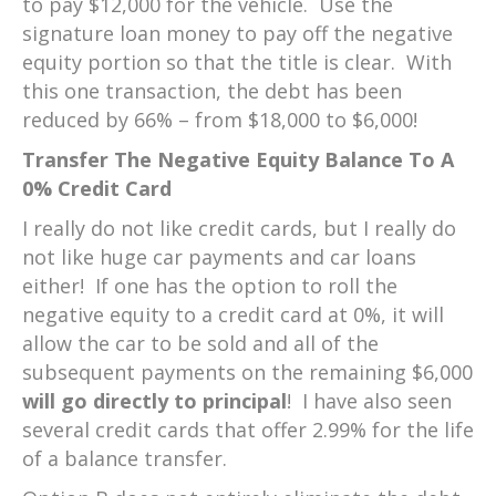
to pay $12,000 for the vehicle. Use the
signature loan money to pay off the negative
equity portion so that the title is clear. With
this one transaction, the debt has been
reduced by 66% – from $18,000 to $6,000!
Transfer The Negative Equity Balance To A
0% Credit Card
I really do not like credit cards, but I really do
not like huge car payments and car loans
either! If one has the option to roll the
negative equity to a credit card at 0%, it will
allow the car to be sold and all of the
subsequent payments on the remaining $6,000
will go directly
to principal
! I have also seen
several credit cards that offer 2.99% for the life
of a balance transfer.