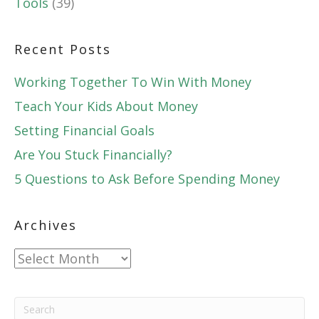
Tools
(39)
Recent Posts
Working Together To Win With Money
Teach Your Kids About Money
Setting Financial Goals
Are You Stuck Financially?
5 Questions to Ask Before Spending Money
Archives
Archives