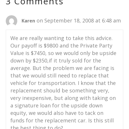
3 Comments
on September 18, 2008 at 6:48 am
Karen
We are really wanting to take this advice.
Our payoff is $9800 and the Private Party
Value is $7450, so we would only be upside
down by $2350,if it truly sold for the
average. But the problem we are facing is
that we would still need to replace that
vehicle for transportation. I know that the
replacement should be something very,
very inexpensive, but along with taking on
a signature loan for the upside down
equity, we would also have to tack on
funds for the replacement car. Is this still
the best thing to do?