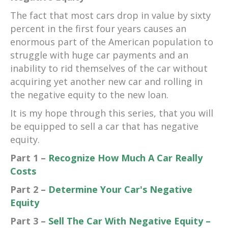
The fact that most cars drop in value by sixty
percent in the first four years causes an
enormous part of the American population to
struggle with huge car payments and an
inability to rid themselves of the car without
acquiring yet another new car and rolling in
the negative equity to the new loan.
It is my hope through this series, that you will
be equipped to sell a car that has negative
equity.
Part 1 –
Recognize How Much A Car Really
Costs
Part 2 –
Determine Your Car's Negative
Equity
Part 3 –
Sell The Car With Negative Equity –