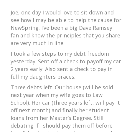
Joe, one day I would love to sit down and
see how I may be able to help the cause for
NewSpring. I’ve been a big Dave Ramsey
fan and know the principles that you share
are very much in line.
I took a few steps to my debt freedom
yesterday. Sent off a check to payoff my car
2 years early. Also sent a check to pay in
full my daughters braces.
Three debts left. Our house (will be sold
next year when my wife goes to Law
School). Her car (three years left, will pay it
off next month) and finally her student
loans from her Master’s Degree. Still
debating if I should pay them off before