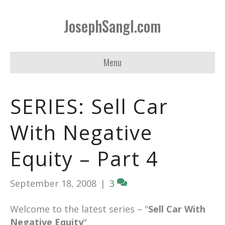
JosephSangl.com
Menu
SERIES: Sell Car
With Negative
Equity – Part 4
September 18, 2008
|
3
Welcome to the latest series – "
Sell Car With
Negative Equity
"