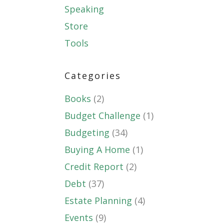
Speaking
Store
Tools
Categories
Books
(2)
Budget Challenge
(1)
Budgeting
(34)
Buying A Home
(1)
Credit Report
(2)
Debt
(37)
Estate Planning
(4)
Events
(9)