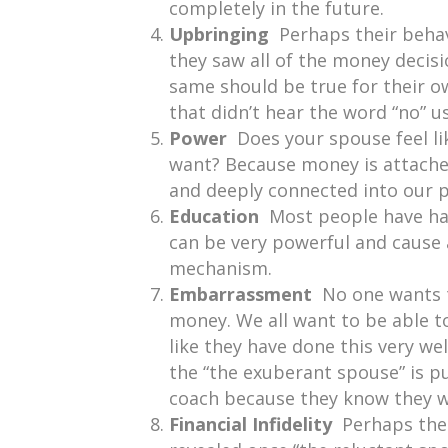
completely in the future.
Upbringing
Perhaps their beha
they saw all of the money decis
same should be true for their o
that didn’t hear the word “no” 
Power
Does your spouse feel l
want? Because money is attached
and deeply connected into our 
Education
Most people have had
can be very powerful and cause a
mechanism.
Embarrassment
No one wants 
money. We all want to be able to
like they have done this very wel
the “the exuberant spouse” is pu
coach because they know they wi
Financial Infidelity
Perhaps ther