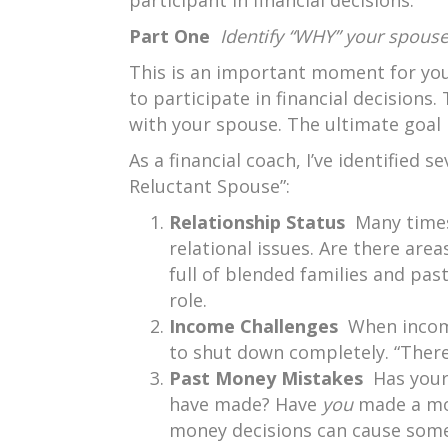
participant in financial decisions.
Part One
Identify “WHY” your spouse 
This is an important moment for you
to participate in financial decisions
with your spouse. The ultimate goal 
As a financial coach, I’ve identified 
Reluctant Spouse”:
Relationship Status
Many times
relational issues. Are there are
full of blended families and pas
role.
Income Challenges
When incom
to shut down completely. “There
Past Money Mistakes
Has your
have made? Have
you
made a mon
money decisions can cause some