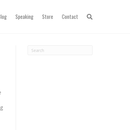
Blog
Speaking
Store
Contact
1
e
ng