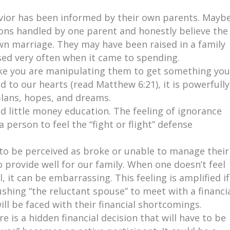
vior has been informed by their own parents. Mayb
ions handled by one parent and honestly believe the
wn marriage. They may have been raised in a family
used very often when it came to spending.
ike you are manipulating them to get something you
 to our hearts (read Matthew 6:21), it is powerfully
plans, hopes, and dreams.
 little money education. The feeling of ignorance
 person to feel the “fight or flight” defense
to be perceived as broke or unable to manage their
 provide well for our family. When one doesn’t feel
l, it can be embarrassing. This feeling is amplified if
shing “the reluctant spouse” to meet with a financi
ll be faced with their financial shortcomings.
e is a hidden financial decision that will have to be