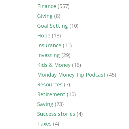
Finance
(557)
Giving
(8)
Goal Setting
(10)
Hope
(18)
Insurance
(11)
Investing
(29)
Kids & Money
(16)
Monday Money Tip Podcast
(45)
Resources
(7)
Retirement
(10)
Saving
(73)
Success stories
(4)
Taxes
(4)