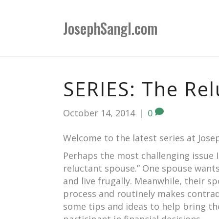
JosephSangl.com
SERIES: The Rel
October 14, 2014
|
0
Welcome to the latest series at Jos
Perhaps the most challenging issue I 
reluctant spouse.” One spouse wants 
and live frugally. Meanwhile, their s
process and routinely makes contradict
some tips and ideas to help bring th