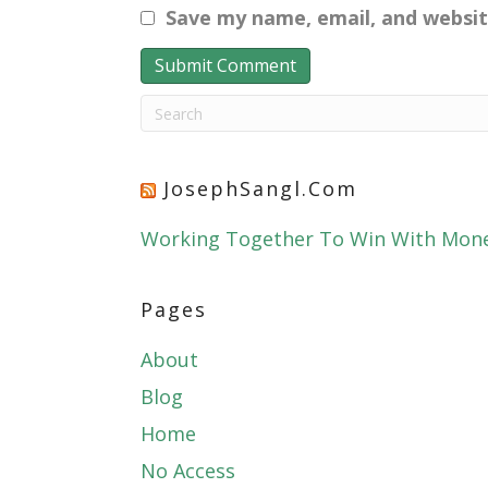
Save my name, email, and websit
JosephSangl.com
Working Together To Win With Mon
Pages
About
Blog
Home
No Access