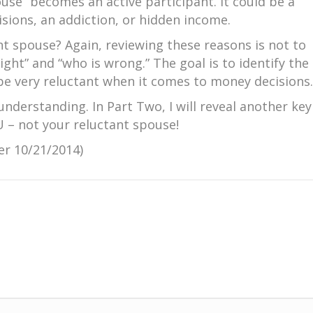
use” becomes an active participant. It could be a
sions, an addiction, or hidden income.
t spouse? Again, reviewing these reasons is not to
ight” and “who is wrong.” The goal is to identify the
be very reluctant when it comes to money decisions.
understanding. In Part Two, I will reveal another key
U – not your reluctant spouse!
er 10/21/2014)