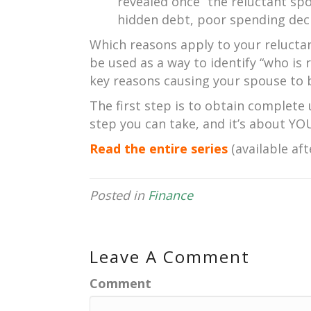
revealed once “the reluctant spo
hidden debt, poor spending deci
Which reasons apply to your reluctan
be used as a way to identify “who is r
key reasons causing your spouse to 
The first step is to obtain complete 
step you can take, and it’s about YO
Read the entire series
(available aft
Posted in
Finance
Leave A Comment
Comment