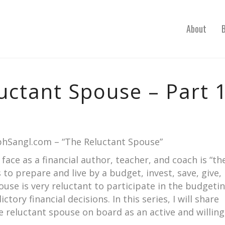
About
uctant Spouse – Part 
ephSangl.com – “The Reluctant Spouse”
face as a financial author, teacher, and coach is “th
to prepare and live by a budget, invest, save, give,
pouse is very reluctant to participate in the budgeti
ory financial decisions. In this series, I will share
e reluctant spouse on board as an active and willing