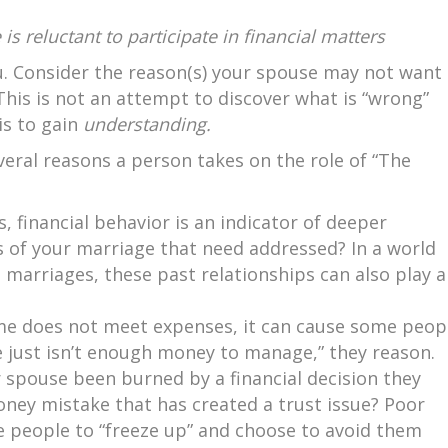
is reluctant to participate in financial matters
. Consider the reason(s) your spouse may not want
. This is not an attempt to discover what is “wrong”
is to gain
understanding.
several reasons a person takes on the role of “The
, financial behavior is an indicator of deeper
as of your marriage that need addressed? In a world
t marriages, these past relationships can also play a
e does not meet expenses, it can cause some peop
 just isn’t enough money to manage,” they reason.
 spouse been burned by a financial decision they
ey mistake that has created a trust issue? Poor
 people to “freeze up” and choose to avoid them