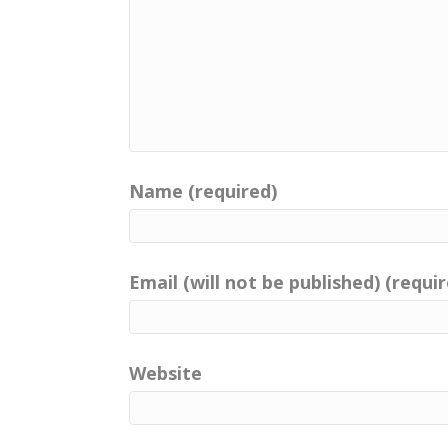
Name (required)
Email (will not be published) (requi
Website