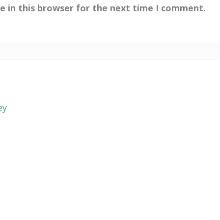
e in this browser for the next time I comment.
ey