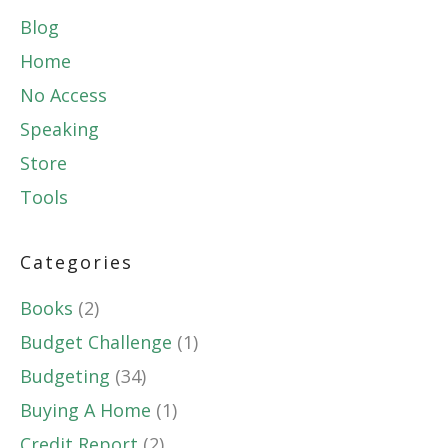
Blog
Home
No Access
Speaking
Store
Tools
Categories
Books
(2)
Budget Challenge
(1)
Budgeting
(34)
Buying A Home
(1)
Credit Report
(2)