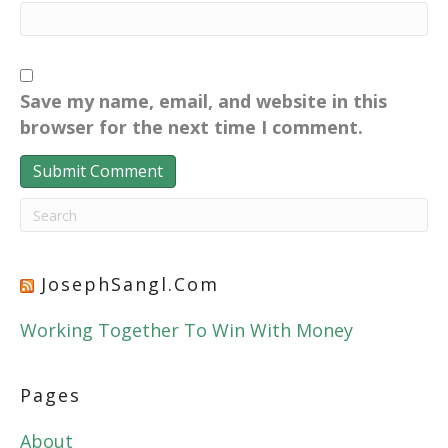
Save my name, email, and website in this
browser for the next time I comment.
JosephSangl.com
Working Together To Win With Money
Pages
About