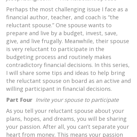
Perhaps the most challenging issue I face as a
financial author, teacher, and coach is “the
reluctant spouse.” One spouse wants to
prepare and live by a budget, invest, save,
give, and live frugally. Meanwhile, their spouse
is very reluctant to participate in the
budgeting process and routinely makes
contradictory financial decisions. In this series,
I will share some tips and ideas to help bring
the reluctant spouse on board as an active and
willing participant in financial decisions.
Part Four
Invite your spouse to participate
As you tell your reluctant spouse about your
plans, hopes, and dreams, you will be sharing
your passion. After all, you can’t separate your
heart from money. This means your passion