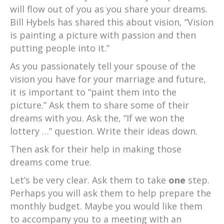
will flow out of you as you share your dreams.
Bill Hybels has shared this about vision, “Vision
is painting a picture with passion and then
putting people into it.”
As you passionately tell your spouse of the
vision you have for your marriage and future,
it is important to “paint them into the
picture.” Ask them to share some of their
dreams with you. Ask the, “If we won the
lottery …” question. Write their ideas down.
Then ask for their help in making those
dreams come true.
Let’s be very clear. Ask them to take
one
step.
Perhaps you will ask them to help prepare the
monthly budget. Maybe you would like them
to accompany you to a meeting with an