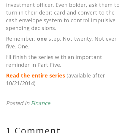
investment officer. Even bolder, ask them to
turn in their debit card and convert to the
cash envelope system to control impulsive
spending decisions.
Remember:
one
step. Not twenty. Not even
five. One.
I’ll finish the series with an important
reminder in Part Five.
Read the entire series
(available after
10/21/2014)
Posted in
Finance
1 Comment