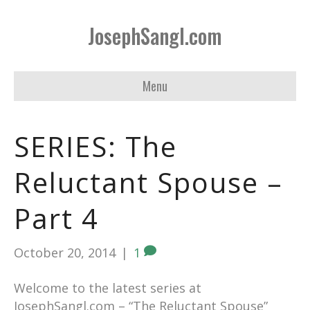
JosephSangl.com
Menu
SERIES: The
Reluctant Spouse –
Part 4
October 20, 2014
|
1
Welcome to the latest series at
JosephSangl.com – “The Reluctant Spouse”