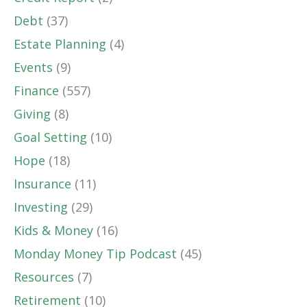
Debt
(37)
Estate Planning
(4)
Events
(9)
Finance
(557)
Giving
(8)
Goal Setting
(10)
Hope
(18)
Insurance
(11)
Investing
(29)
Kids & Money
(16)
Monday Money Tip Podcast
(45)
Resources
(7)
Retirement
(10)