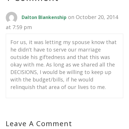
on October 20, 2014
Dalton Blankenship
at 7:59 pm
For us, it was letting my spouse know that
he didn’t have to serve our marriage
outside his giftedness and that this was
okay with me. As long as we shared all the
DECISIONS, I would be willing to keep up
with the budget/bills, if he would
relinquish that area of our lives to me.
Leave A Comment