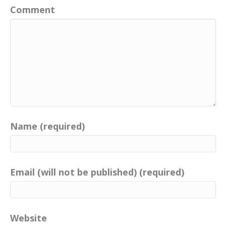
Comment
Name (required)
Email (will not be published) (required)
Website