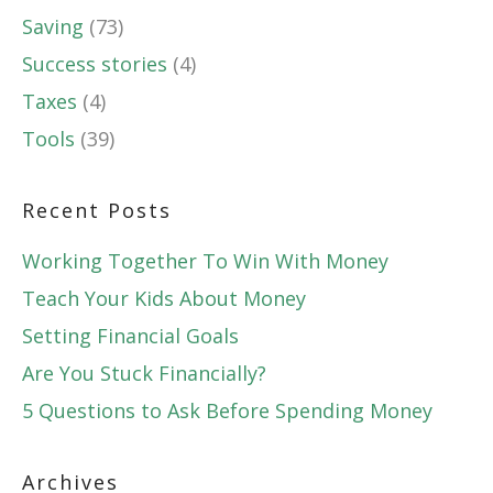
Saving
(73)
Success stories
(4)
Taxes
(4)
Tools
(39)
Recent Posts
Working Together To Win With Money
Teach Your Kids About Money
Setting Financial Goals
Are You Stuck Financially?
5 Questions to Ask Before Spending Money
Archives