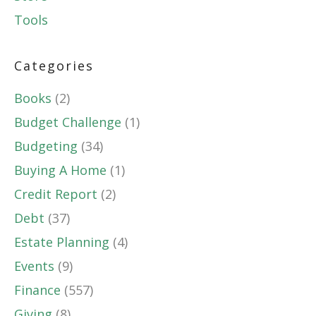
Tools
Categories
Books
(2)
Budget Challenge
(1)
Budgeting
(34)
Buying A Home
(1)
Credit Report
(2)
Debt
(37)
Estate Planning
(4)
Events
(9)
Finance
(557)
Giving
(8)