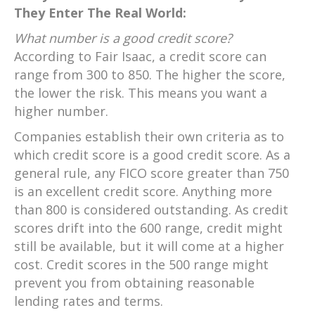
They Enter The Real World:
What number is a good credit score?
According to Fair Isaac, a credit score can
range from 300 to 850. The higher the score,
the lower the risk. This means you want a
higher number.
Companies establish their own criteria as to
which credit score is a good credit score. As a
general rule, any FICO score greater than 750
is an excellent credit score. Anything more
than 800 is considered outstanding. As credit
scores drift into the 600 range, credit might
still be available, but it will come at a higher
cost. Credit scores in the 500 range might
prevent you from obtaining reasonable
lending rates and terms.