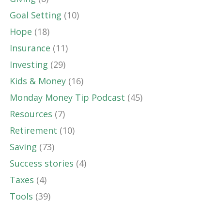
Goal Setting
(10)
Hope
(18)
Insurance
(11)
Investing
(29)
Kids & Money
(16)
Monday Money Tip Podcast
(45)
Resources
(7)
Retirement
(10)
Saving
(73)
Success stories
(4)
Taxes
(4)
Tools
(39)