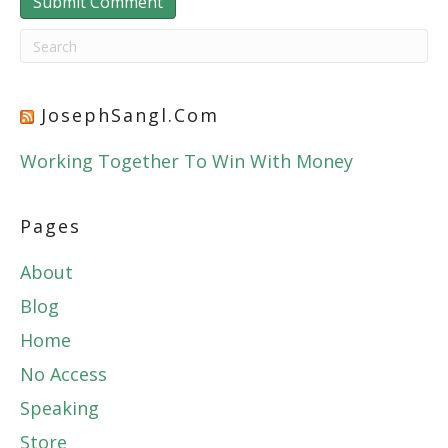
JosephSangl.com
Working Together To Win With Money
Pages
About
Blog
Home
No Access
Speaking
Store