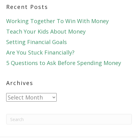
Recent Posts
Working Together To Win With Money
Teach Your Kids About Money
Setting Financial Goals
Are You Stuck Financially?
5 Questions to Ask Before Spending Money
Archives
Archives