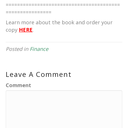
========================================
================
Learn more about the book and order your
copy
HERE
.
Posted in
Finance
Leave A Comment
Comment