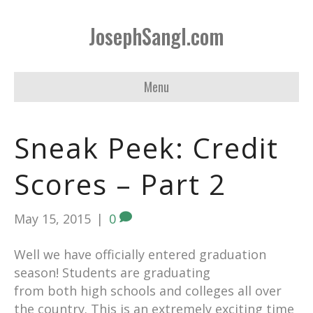
JosephSangl.com
Menu
Sneak Peek: Credit
Scores – Part 2
May 15, 2015
|
0
Well we have officially entered graduation
season! Students are graduating
from both high schools and colleges all over
the country. This is an extremely exciting time