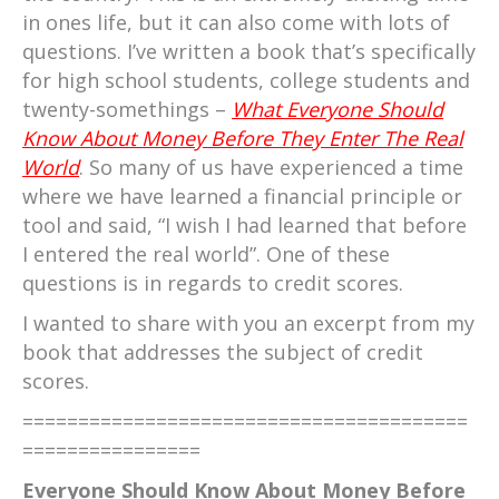
in ones life, but it can also come with lots of
questions. I’ve written a book that’s specifically
for high school students, college students and
twenty-somethings –
What Everyone Should
Know About Money Before They Enter The Real
World
. So many of us have experienced a time
where we have learned a financial principle or
tool and said, “I wish I had learned that before
I entered the real world”. One of these
questions is in regards to credit scores.
I wanted to share with you an excerpt from my
book that addresses the subject of credit
scores.
========================================
================
Everyone Should Know About Money Before