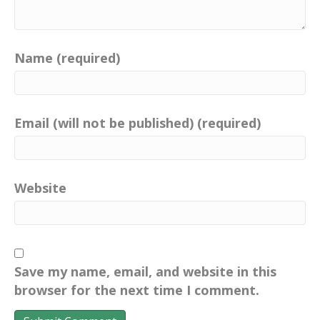
Name (required)
Email (will not be published) (required)
Website
Save my name, email, and website in this
browser for the next time I comment.