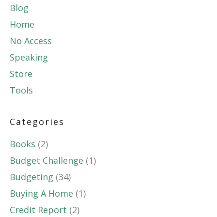
Blog
Home
No Access
Speaking
Store
Tools
Categories
Books
(2)
Budget Challenge
(1)
Budgeting
(34)
Buying A Home
(1)
Credit Report
(2)