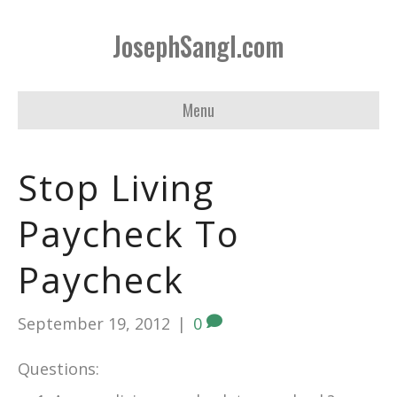
JosephSangl.com
Menu
Stop Living
Paycheck To
Paycheck
September 19, 2012
|
0
Questions: