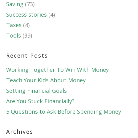
Saving
(73)
Success stories
(4)
Taxes
(4)
Tools
(39)
Recent Posts
Working Together To Win With Money
Teach Your Kids About Money
Setting Financial Goals
Are You Stuck Financially?
5 Questions to Ask Before Spending Money
Archives