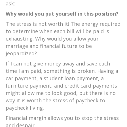
ask:
Why would you put yourself in this position?
The stress is not worth it! The energy required
to determine when each bill will be paid is
exhausting. Why would you allow your
marriage and financial future to be
jeopardized?
If I can not give money away and save each
time I am paid, something is broken. Having a
car payment, a student loan payment, a
furniture payment, and credit card payments
might allow me to look good, but there is no
way it is worth the stress of paycheck to
paycheck living.
Financial margin allows you to stop the stress
and despair.