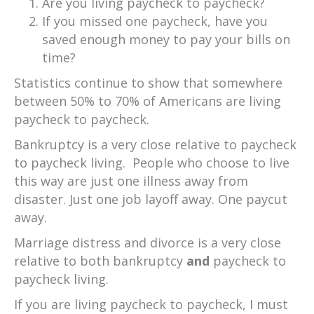
Are you living paycheck to paycheck?
If you missed one paycheck, have you
saved enough money to pay your bills on
time?
Statistics continue to show that somewhere
between 50% to 70% of Americans are living
paycheck to paycheck.
Bankruptcy is a very close relative to paycheck
to paycheck living. People who choose to live
this way are just one illness away from
disaster. Just one job layoff away. One paycut
away.
Marriage distress and divorce is a very close
relative to both bankruptcy
and
paycheck to
paycheck living.
If you are living paycheck to paycheck, I must