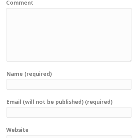
Comment
Name (required)
Email (will not be published) (required)
Website