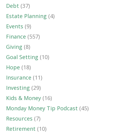
Debt
(37)
Estate Planning
(4)
Events
(9)
Finance
(557)
Giving
(8)
Goal Setting
(10)
Hope
(18)
Insurance
(11)
Investing
(29)
Kids & Money
(16)
Monday Money Tip Podcast
(45)
Resources
(7)
Retirement
(10)