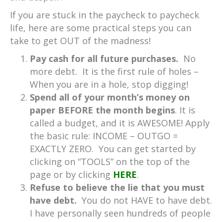
If you are stuck in the paycheck to paycheck
life, here are some practical steps you can
take to get OUT of the madness!
Pay cash for all future purchases.
No
more debt. It is the first rule of holes –
When you are in a hole, stop digging!
Spend all of your month’s money on
paper BEFORE the month begins
. It is
called a budget, and it is AWESOME! Apply
the basic rule: INCOME – OUTGO =
EXACTLY ZERO. You can get started by
clicking on “TOOLS” on the top of the
page or by clicking
HERE
.
Refuse to believe the lie that you must
have debt.
You do not HAVE to have debt.
I have personally seen hundreds of people