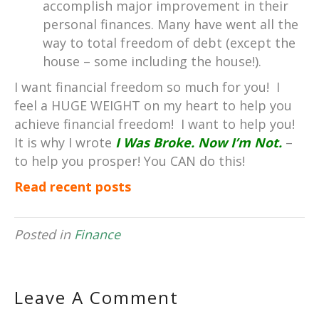
accomplish major improvement in their
personal finances. Many have went all the
way to total freedom of debt (except the
house – some including the house!).
I want financial freedom so much for you! I
feel a HUGE WEIGHT on my heart to help you
achieve financial freedom! I want to help you!
It is why I wrote
I Was Broke. Now I’m Not.
–
to help you prosper! You CAN do this!
Read recent posts
Posted in
Finance
Leave A Comment