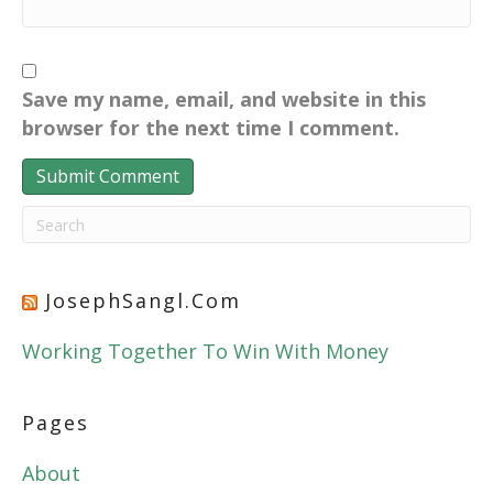
Save my name, email, and website in this
browser for the next time I comment.
JosephSangl.com
Working Together To Win With Money
Pages
About