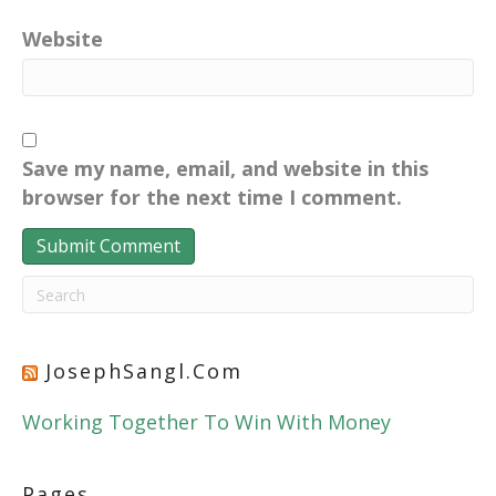
Website
Save my name, email, and website in this
browser for the next time I comment.
JosephSangl.com
Working Together To Win With Money
Pages