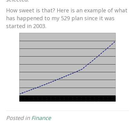
How sweet is that? Here is an example of what
has happened to my 529 plan since it was
started in 2003.
Posted in
Finance