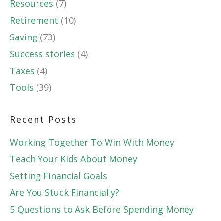
Resources
(7)
Retirement
(10)
Saving
(73)
Success stories
(4)
Taxes
(4)
Tools
(39)
Recent Posts
Working Together To Win With Money
Teach Your Kids About Money
Setting Financial Goals
Are You Stuck Financially?
5 Questions to Ask Before Spending Money