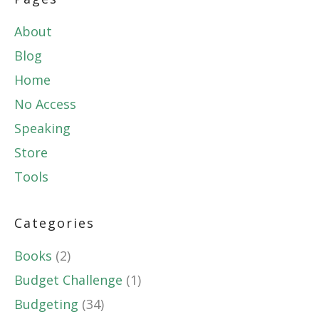
About
Blog
Home
No Access
Speaking
Store
Tools
Categories
Books
(2)
Budget Challenge
(1)
Budgeting
(34)