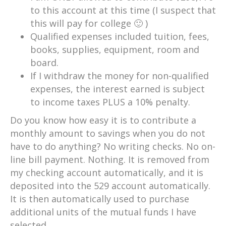
to this account at this time (I suspect that
this will pay for college 🙂 )
Qualified expenses included tuition, fees,
books, supplies, equipment, room and
board.
If I withdraw the money for non-qualified
expenses, the interest earned is subject
to income taxes PLUS a 10% penalty.
Do you know how easy it is to contribute a
monthly amount to savings when you do not
have to do anything? No writing checks. No on-
line bill payment. Nothing. It is removed from
my checking account automatically, and it is
deposited into the 529 account automatically.
It is then automatically used to purchase
additional units of the mutual funds I have
selected.