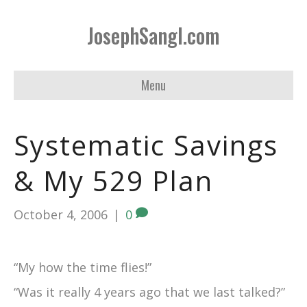
JosephSangl.com
Menu
Systematic Savings
& My 529 Plan
October 4, 2006
|
0
“My how the time flies!”
“Was it really 4 years ago that we last talked?”