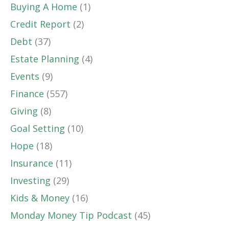
Buying A Home
(1)
Credit Report
(2)
Debt
(37)
Estate Planning
(4)
Events
(9)
Finance
(557)
Giving
(8)
Goal Setting
(10)
Hope
(18)
Insurance
(11)
Investing
(29)
Kids & Money
(16)
Monday Money Tip Podcast
(45)