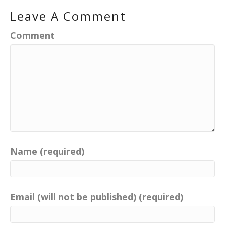
Leave A Comment
Comment
Name (required)
Email (will not be published) (required)