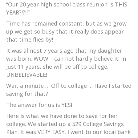
“Our 20 year high school class reunion is THIS
YEAR?!?!!”
Time has remained constant, but as we grow
up we get so busy that it really does appear
that time flies by!
It was almost 7 years ago that my daughter
was born. WOW! I can not hardly believe it. In
just 11 years, she will be off to college.
UNBELIEVABLE!
Wait a minute … Off to college … Have I started
saving for that?
The answer for us is YES!
Here is what we have done to save for her
college. We started up a 529 College Savings
Plan. It was VERY EASY. I went to our local bank