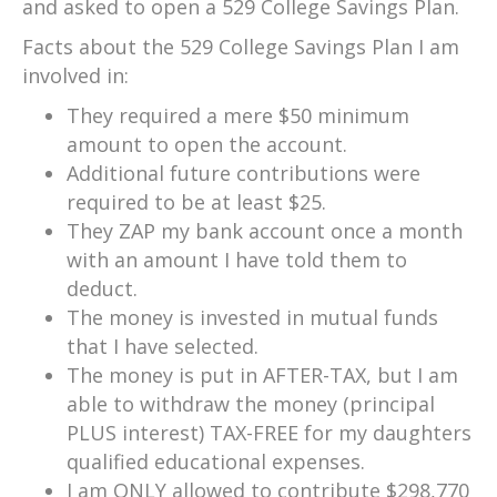
and asked to open a 529 College Savings Plan.
Facts about the 529 College Savings Plan I am
involved in:
They required a mere $50 minimum
amount to open the account.
Additional future contributions were
required to be at least $25.
They ZAP my bank account once a month
with an amount I have told them to
deduct.
The money is invested in mutual funds
that I have selected.
The money is put in AFTER-TAX, but I am
able to withdraw the money (principal
PLUS interest) TAX-FREE for my daughters
qualified educational expenses.
I am ONLY allowed to contribute $298,770