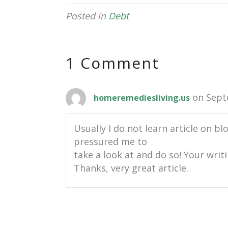
Posted in
Debt
1 Comment
on Sept
homeremediesliving.us
Usually I do not learn article on bl
pressured me to
take a look at and do so! Your writ
Thanks, very great article.