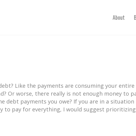
About
 debt? Like the payments are consuming your entire
d? Or worse, there really is not enough money to p
the debt payments you owe? If you are in a situation
to pay for everything, I would suggest prioritizing