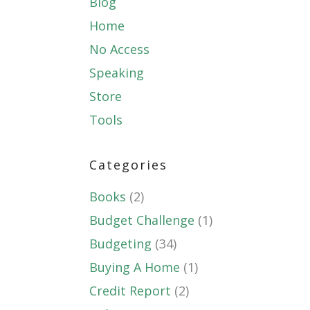
Blog
Home
No Access
Speaking
Store
Tools
Categories
Books
(2)
Budget Challenge
(1)
Budgeting
(34)
Buying A Home
(1)
Credit Report
(2)