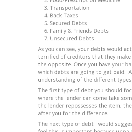
Food/Prescription Medicine
Transportation
Back Taxes
Secured Debts
Family & Friends Debts
Unsecured Debts
As you can see, your debts would act
terrified of creditors that they mak
the opposite. Once you have your basi
which debts are going to get paid. At 
understanding of the different type
The first type of debt you should fo
where the lender can come take someth
the lender repossesses the item, they
after you for the difference.
The next type of debt I would sugge
feel this is important because unpai