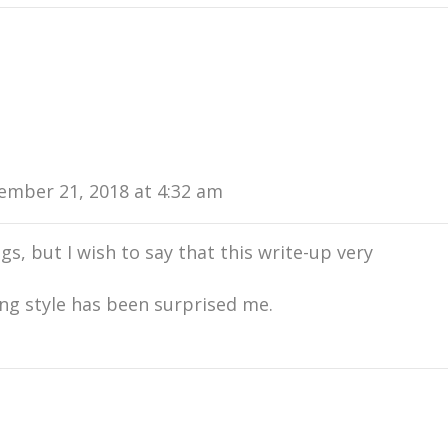
ember 21, 2018 at 4:32 am
ogs, but I wish to say that this write-up very
ing style has been surprised me.