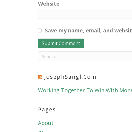
Website
Save my name, email, and websit
JosephSangl.com
Working Together To Win With Mon
Pages
About