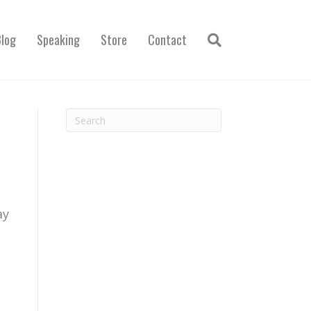
Blog
Speaking
Store
Contact
ay