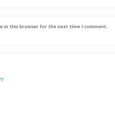
e in this browser for the next time I comment.
ey