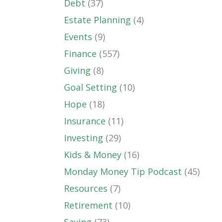
Debt
(37)
Estate Planning
(4)
Events
(9)
Finance
(557)
Giving
(8)
Goal Setting
(10)
Hope
(18)
Insurance
(11)
Investing
(29)
Kids & Money
(16)
Monday Money Tip Podcast
(45)
Resources
(7)
Retirement
(10)