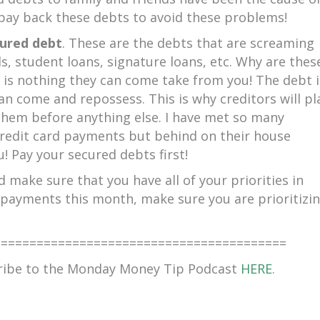
to pay back these debts to avoid these problems!
ured debt
. These are the debts that are screaming
ds, student loans, signature loans, etc. Why are thes
 is nothing they can come take from you! The debt i
an come and repossess. This is why creditors will pl
them before anything else. I have met so many
credit card payments but behind on their house
! Pay your secured debts first!
 make sure that you have all of your priorities in
r payments this month, make sure you are prioritizi
=========================================
cribe to the Monday Money Tip Podcast
HERE
.