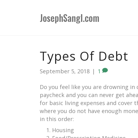
JosephSangl.com
Types Of Debt
September 5, 2018
|
1
Do you feel like you are drowning in
paycheck and you can never get ahea
for basic living expenses and cover 
where you do not have enough money 
in this order:
Housing