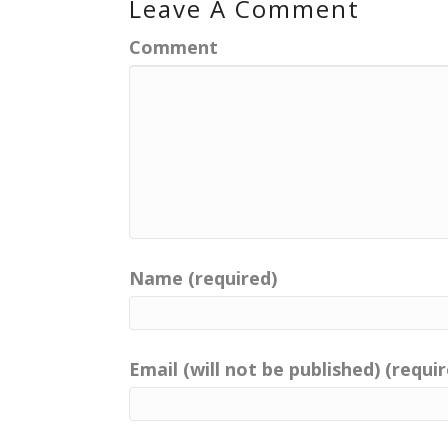
Leave A Comment
Comment
Name (required)
Email (will not be published) (requi