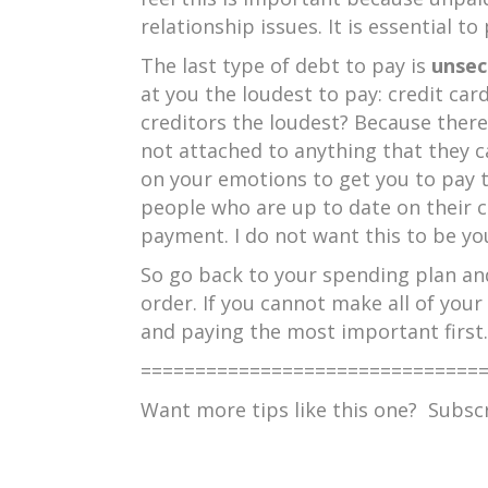
relationship issues. It is essential 
The last type of debt to pay is
unsec
at you the loudest to pay: credit car
creditors the loudest? Because there
not attached to anything that they c
on your emotions to get you to pay 
people who are up to date on their 
payment. I do not want this to be you
So go back to your spending plan and
order. If you cannot make all of you
and paying the most important first.
===============================
Want more tips like this one? Subs