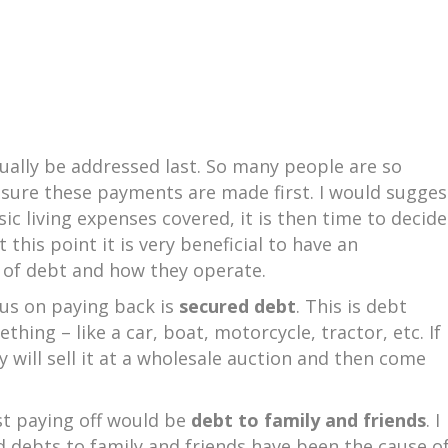
ually be addressed last. So many people are so
e sure these payments are made first. I would sugges
c living expenses covered, it is then time to decide
this point it is very beneficial to have an
s of debt and how they operate.
cus on paying back is
secured debt
. This is debt
ing – like a car, boat, motorcycle, tractor, etc. If
 will sell it at a wholesale auction and then come
st paying off would be
debt to family and friends
. I
d debts to family and friends have been the cause o