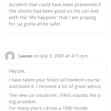
accident that could have been prevented if
the shocks had been good on the car! And
with the “life happens” that I am praying
for, ya gotta all be safe!
on July 3, 2007 at 4:11 pm
Lauren
Hey Joe,
I have taken your financial freedom course
and loved it. I received a lot of great advice.
The new car situation!…YIKES sounds like a
big problem.
For many years I drove a 1990 Honda