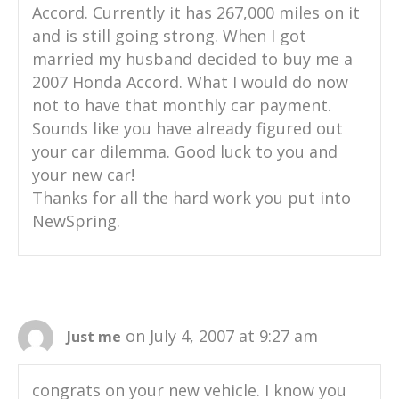
Accord. Currently it has 267,000 miles on it
and is still going strong. When I got
married my husband decided to buy me a
2007 Honda Accord. What I would do now
not to have that monthly car payment.
Sounds like you have already figured out
your car dilemma. Good luck to you and
your new car!
Thanks for all the hard work you put into
NewSpring.
on July 4, 2007 at 9:27 am
Just me
congrats on your new vehicle. I know you