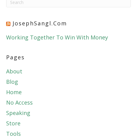
JosephSangl.com
Working Together To Win With Money
Pages
About
Blog
Home
No Access
Speaking
Store
Tools