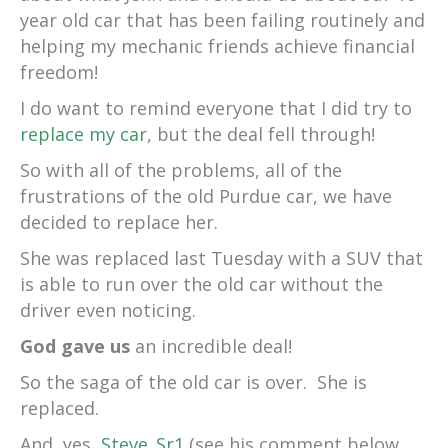
year old car that has been failing routinely and
helping my mechanic friends achieve financial
freedom!
I do want to remind everyone that I did try to
replace my car
, but the deal fell through!
So with all of the problems, all of the
frustrations of the old Purdue car, we have
decided to replace her.
She was replaced last Tuesday with a SUV that
is able to run over the old car without the
driver even noticing.
God gave us
an incredible deal!
So the saga of the old car is over. She is
replaced.
And, yes,
Steve_Sr1
(see his comment below