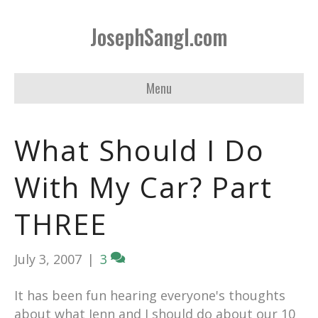
JosephSangl.com
Menu
What Should I Do
With My Car? Part
THREE
July 3, 2007
|
3
It has been fun hearing everyone's thoughts
about what Jenn and I should do about our 10