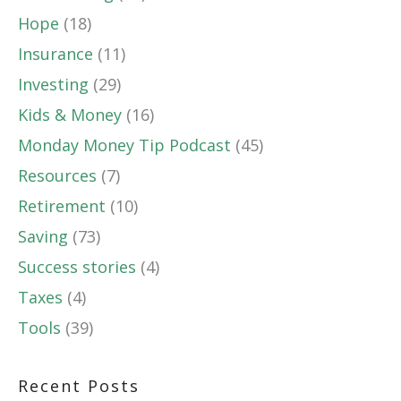
Hope
(18)
Insurance
(11)
Investing
(29)
Kids & Money
(16)
Monday Money Tip Podcast
(45)
Resources
(7)
Retirement
(10)
Saving
(73)
Success stories
(4)
Taxes
(4)
Tools
(39)
Recent Posts