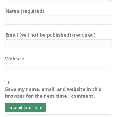
Name (required)
Email (will not be published) (required)
Website
Save my name, email, and website in this
browser for the next time I comment.