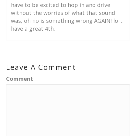
have to be excited to hop in and drive
without the worries of what that sound
was, oh no is something wrong AGAIN! lol ..
have a great 4th.
Leave A Comment
Comment