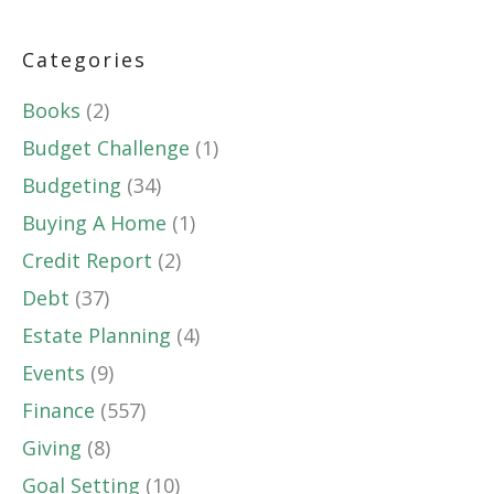
Categories
Books
(2)
Budget Challenge
(1)
Budgeting
(34)
Buying A Home
(1)
Credit Report
(2)
Debt
(37)
Estate Planning
(4)
Events
(9)
Finance
(557)
Giving
(8)
Goal Setting
(10)