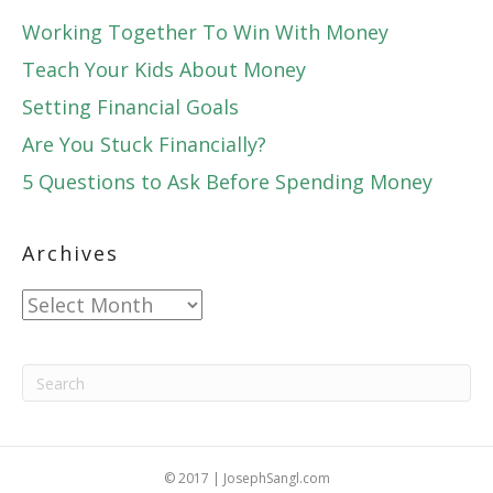
Working Together To Win With Money
Teach Your Kids About Money
Setting Financial Goals
Are You Stuck Financially?
5 Questions to Ask Before Spending Money
Archives
Archives
© 2017 | JosephSangl.com