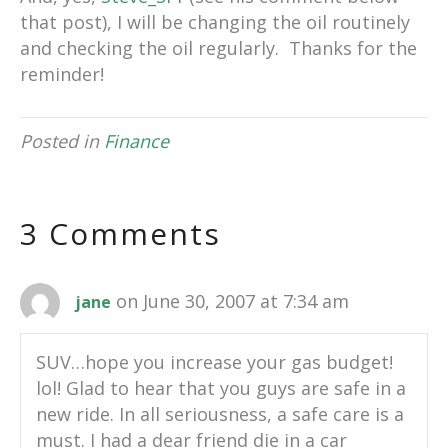
that post), I will be changing the oil routinely
and checking the oil regularly. Thanks for the
reminder!
Posted in
Finance
3 Comments
on June 30, 2007 at 7:34 am
jane
SUV…hope you increase your gas budget!
lol! Glad to hear that you guys are safe in a
new ride. In all seriousness, a safe care is a
must. I had a dear friend die in a car